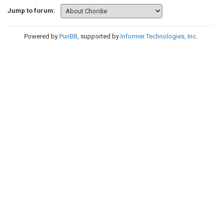
Jump to forum:
Powered by
PunBB
, supported by
Informer Technologies, Inc
.