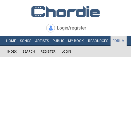
Login/register
HOME
SONGS
ARTISTS
PUBLIC
MY
BOOK
RESOURCES
FORUM
INDEX
SEARCH
REGISTER
LOGIN