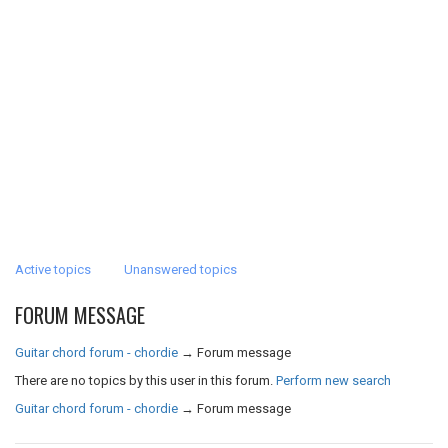
Active topics
Unanswered topics
FORUM MESSAGE
Guitar chord forum - chordie
→
Forum message
There are no topics by this user in this forum.
Perform new search
Guitar chord forum - chordie
→
Forum message