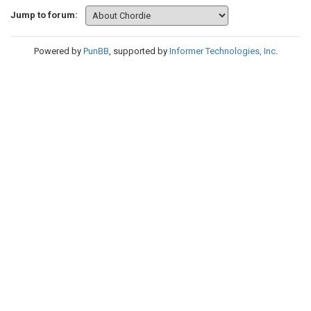
Jump to forum:
Powered by
PunBB
, supported by
Informer Technologies, Inc
.