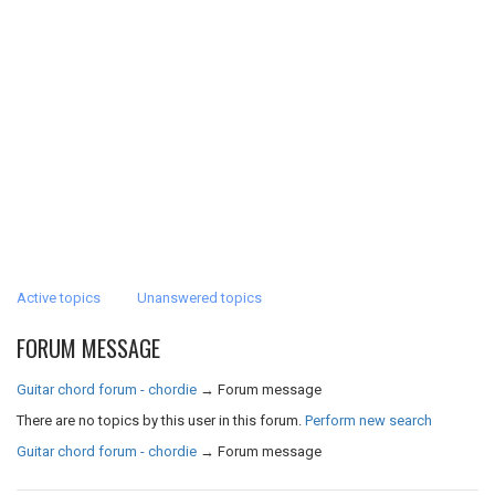
Active topics
Unanswered topics
FORUM MESSAGE
Guitar chord forum - chordie
→
Forum message
There are no topics by this user in this forum.
Perform new search
Guitar chord forum - chordie
→
Forum message