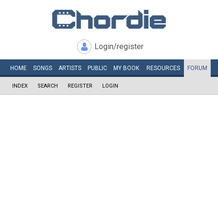
Login/register
HOME
SONGS
ARTISTS
PUBLIC
MY
BOOK
RESOURCES
FORUM
INDEX
SEARCH
REGISTER
LOGIN