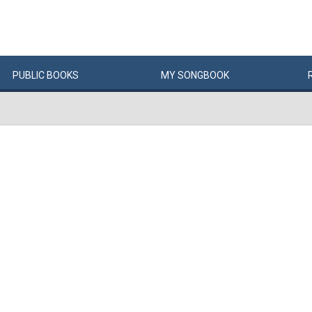
PUBLIC
BOOKS
MY
SONG
BOOK