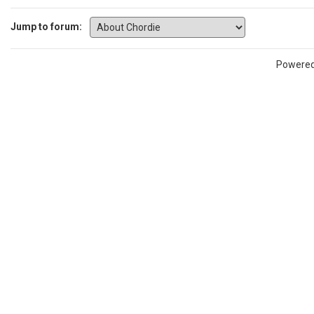
Jump to forum:
Powere