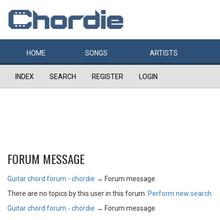
HOME
SONGS
ARTISTS
INDEX
SEARCH
REGISTER
LOGIN
FORUM MESSAGE
Guitar chord forum - chordie
→
Forum message
There are no topics by this user in this forum.
Perform new search
Guitar chord forum - chordie
→
Forum message