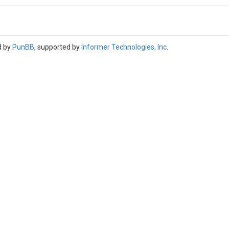
d by
PunBB
, supported by
Informer Technologies, Inc
.