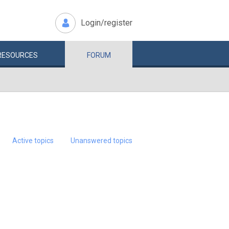
Login/register
RESOURCES
FORUM
Active topics
Unanswered topics