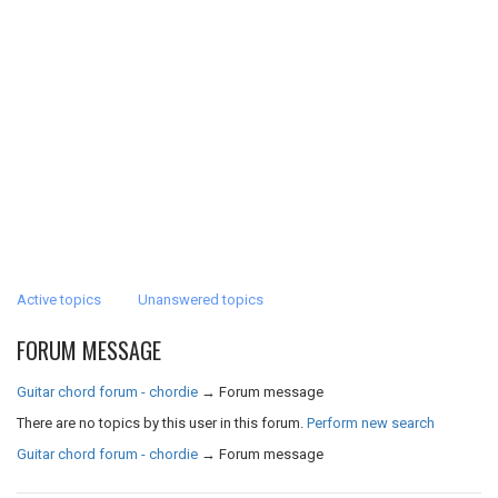
Active topics
Unanswered topics
FORUM MESSAGE
Guitar chord forum - chordie
→
Forum message
There are no topics by this user in this forum.
Perform new search
Guitar chord forum - chordie
→
Forum message