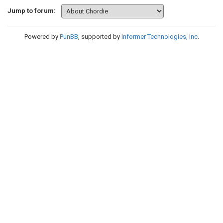
Jump to forum:
Powered by
PunBB
, supported by
Informer Technologies, Inc
.