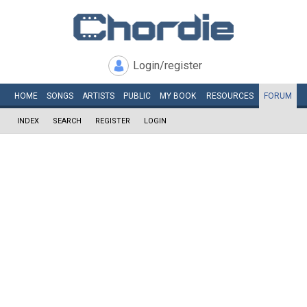
Login/register
HOME
SONGS
ARTISTS
PUBLIC
MY
BOOK
RESOURCES
FORUM
INDEX
SEARCH
REGISTER
LOGIN