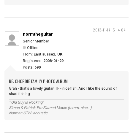
2013-11-14 15:14:04
normtheguitar
Senior Member
Offline
From:
East sussex, UK
Registered:
2008-01-29
Posts:
690
RE: CHORDIE FAMILY PHOTO ALBUM
Grah - that's a lovely guitar! TF - nice fish! And I like the sound of
shad fishing...
" Old Guy is Rocking"
Simon & Patrick Pro Flamed Maple (mmm, nice...)
Norman ST68 acoustic