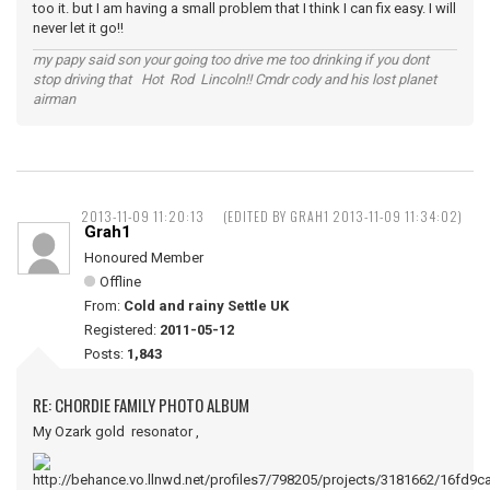
too it. but I am having a small problem that I think I can fix easy. I will
never let it go!!
my papy said son your going too drive me too drinking if you dont
stop driving that Hot Rod Lincoln!! Cmdr cody and his lost planet
airman
2013-11-09 11:20:13
(EDITED BY GRAH1 2013-11-09 11:34:02)
Grah1
Honoured Member
Offline
From:
Cold and rainy Settle UK
Registered:
2011-05-12
Posts:
1,843
RE: CHORDIE FAMILY PHOTO ALBUM
My Ozark gold resonator ,