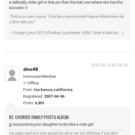
a definatly older girl in that pic than the last one where she has the
acoustic V.
“Find your own sound. Dont be a second rateYngwie Malmsteen be
a first rate you”
– George Lynch 2013 (Dokken, Lynchmob, KXM, Tooth & Nail etc....)
2013-05-21 00:50:14
dino48
Honoured Member
Offline
From:
los banos,california
Registered:
2007-04-06
Posts:
6,801
RE: CHORDIE FAMILY PHOTO ALBUM
jjj nice picture,your daughter looks like a cute girl.
my papy said son your going too drive me too drinking if you dont