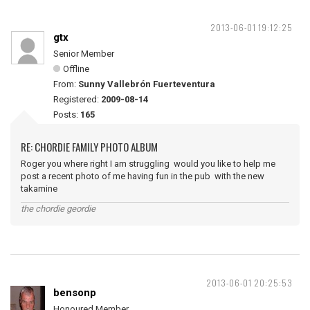
2013-06-01 19:12:25
gtx
Senior Member
Offline
From:
Sunny Vallebrón Fuerteventura
Registered:
2009-08-14
Posts:
165
RE: CHORDIE FAMILY PHOTO ALBUM
Roger you where right I am struggling would you like to help me
post a recent photo of me having fun in the pub with the new
takamine
the chordie geordie
2013-06-01 20:25:53
bensonp
Honoured Member