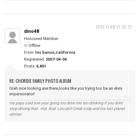
2013-11-09 21:35:37
dino48
Honoured Member
Offline
From:
los banos,california
Registered:
2007-04-06
Posts:
6,801
RE: CHORDIE FAMILY PHOTO ALBUM
Grah nice looking axe there,looks like you trying too be an elvis
impersonator!
my papy said son your going too drive me too drinking if you dont
stop driving that Hot Rod Lincoln!! Cmdr cody and his lost planet
airman