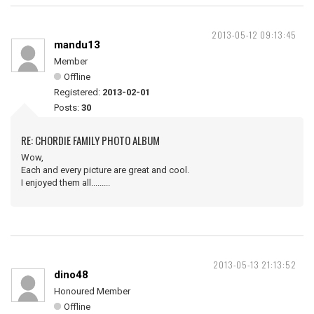
2013-05-12 09:13:45
mandu13
Member
Offline
Registered:
2013-02-01
Posts:
30
RE: CHORDIE FAMILY PHOTO ALBUM
Wow,
Each and every picture are great and cool.
I enjoyed them all.........
2013-05-13 21:13:52
dino48
Honoured Member
Offline