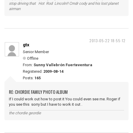
stop driving that Hot Rod Lincoln!! Cmdr cody and his lost planet
airman
2013-05-22 18:55:12
gtx
Senior Member
Offline
From:
Sunny Vallebrón Fuerteventura
Registered:
2009-08-14
Posts:
165
RE: CHORDIE FAMILY PHOTO ALBUM
If I could work out how to post it You could even see me. Roger if
you see this sorry but I have to work it out .
the chordie geordie