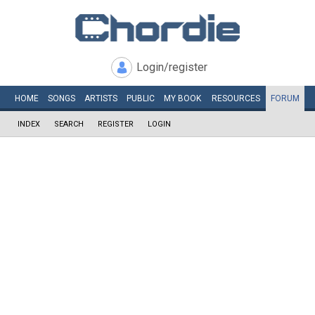
Login/register
HOME
SONGS
ARTISTS
PUBLIC
MY
BOOK
RESOURCES
FORUM
INDEX
SEARCH
REGISTER
LOGIN