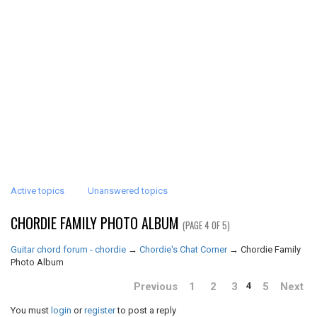
Active topics
Unanswered topics
CHORDIE FAMILY PHOTO ALBUM
(PAGE 4 OF 5)
Guitar chord forum - chordie
→
Chordie's Chat Corner
→
Chordie Family
Photo Album
Previous
1
2
3
5
Next
4
You must
login
or
register
to post a reply