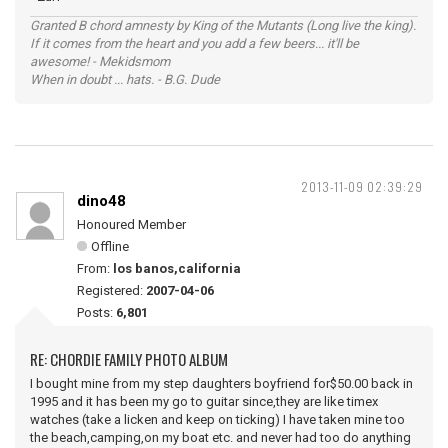
Granted B chord amnesty by King of the Mutants (Long live the king).
If it comes from the heart and you add a few beers... it'll be
awesome! - Mekidsmom
When in doubt ... hats. - B.G. Dude
2013-11-09 02:39:29
dino48
Honoured Member
Offline
From:
los banos,california
Registered:
2007-04-06
Posts:
6,801
RE: CHORDIE FAMILY PHOTO ALBUM
I bought mine from my step daughters boyfriend for$50.00 back in
1995 and it has been my go to guitar since,they are like timex
watches (take a licken and keep on ticking) I have taken mine too
the beach,camping,on my boat etc. and never had too do anything