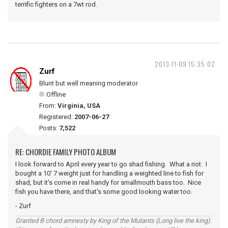
terrific fighters on a 7wt rod.
2013-11-09 15:35:02
Zurf
Blunt but well meaning moderator
Offline
From:
Virginia, USA
Registered:
2007-06-27
Posts:
7,522
RE: CHORDIE FAMILY PHOTO ALBUM
I look forward to April every year to go shad fishing. What a riot. I
bought a 10' 7 weight just for handling a weighted line to fish for
shad, but it's come in real handy for smallmouth bass too. Nice
fish you have there, and that's some good looking water too.
- Zurf
Granted B chord amnesty by King of the Mutants (Long live the king).