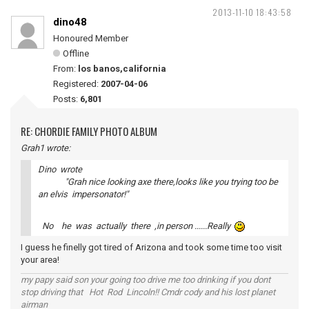
2013-11-10 18:43:58
dino48
Honoured Member
Offline
From:
los banos,california
Registered:
2007-04-06
Posts:
6,801
RE: CHORDIE FAMILY PHOTO ALBUM
Grah1 wrote:
Dino wrote
"Grah nice looking axe there,looks like you trying too be
an elvis impersonator!"
No he was actually there ,in person ......Really
I guess he finelly got tired of Arizona and took some time too visit
your area!
my papy said son your going too drive me too drinking if you dont
stop driving that Hot Rod Lincoln!! Cmdr cody and his lost planet
airman