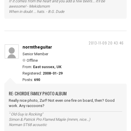
If it comes from the heart and you add a few beers... it'll be
awesome! - Mekidsmom
When in doubt ... hats. - B.G. Dude
2013-11-09 20:43:46
normtheguitar
Senior Member
Offline
From:
East sussex, UK
Registered:
2008-01-29
Posts:
690
RE: CHORDIE FAMILY PHOTO ALBUM
Really nice photo, Zurf! Not even one fire on board, then? Good
work. Any raccoons?
" Old Guy is Rocking"
Simon & Patrick Pro Flamed Maple (mmm, nice...)
Norman ST68 acoustic