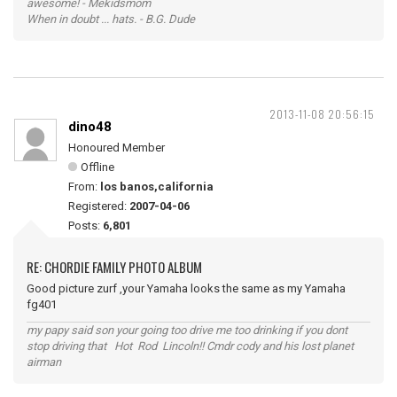
awesome! - Mekidsmom
When in doubt ... hats. - B.G. Dude
2013-11-08 20:56:15
dino48
Honoured Member
Offline
From:
los banos,california
Registered:
2007-04-06
Posts:
6,801
RE: CHORDIE FAMILY PHOTO ALBUM
Good picture zurf ,your Yamaha looks the same as my Yamaha
fg401
my papy said son your going too drive me too drinking if you dont
stop driving that Hot Rod Lincoln!! Cmdr cody and his lost planet
airman