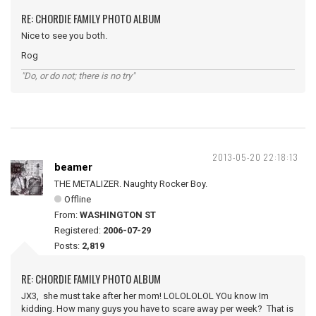
RE: CHORDIE FAMILY PHOTO ALBUM
Nice to see you both.
Rog
"Do, or do not; there is no try"
2013-05-20 22:18:13
beamer
THE METALIZER. Naughty Rocker Boy.
Offline
From:
WASHINGTON ST
Registered:
2006-07-29
Posts:
2,819
RE: CHORDIE FAMILY PHOTO ALBUM
JX3, she must take after her mom! LOLOLOLOL YOu know Im
kidding. How many guys you have to scare away per week? That is