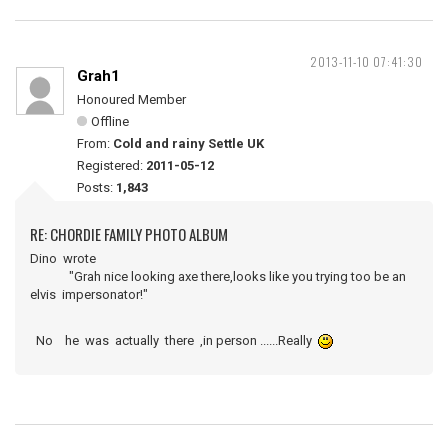
2013-11-10 07:41:30
Grah1
Honoured Member
Offline
From:
Cold and rainy Settle UK
Registered:
2011-05-12
Posts:
1,843
RE: CHORDIE FAMILY PHOTO ALBUM
Dino wrote
"Grah nice looking axe there,looks like you trying too be an
elvis impersonator!"
No he was actually there ,in person ......Really