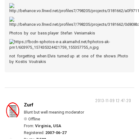
Photos by our bass player Stefan Veniamakis
not forgetting when Elvis turned up at one of the shows .Photo
by Kostis Voutrakis
2013-11-09 12:47:20
Zurf
Blunt but well meaning moderator
Offline
From:
Virginia, USA
Registered:
2007-06-27