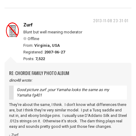
2013-11-08 23:31:01
Zurf
Blunt but well meaning moderator
Offline
From:
Virginia, USA
Registered:
2007-06-27
Posts:
7,522
RE: CHORDIE FAMILY PHOTO ALBUM
dino48 wrote:
Good picture zurf ,your Yamaha looks the same as my
Yamaha fg401
They're about the same, I think. I don't know what differences there
are, but I think they're very similar model. I put a Tusq saddle and
nut in, and ebony bridge pins. I usually use D'Addario Silk and Steel
.012s strings on it. Otherwise it's stock. The darn thing plays real
easy and sounds pretty good with just those few changes.
- Zurf