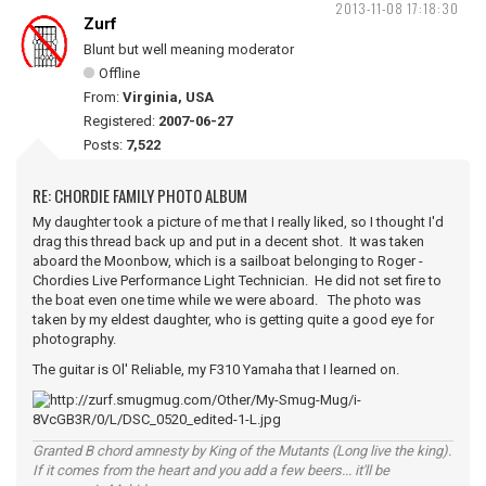
2013-11-08 17:18:30
Zurf
Blunt but well meaning moderator
Offline
From:
Virginia, USA
Registered:
2007-06-27
Posts:
7,522
RE: CHORDIE FAMILY PHOTO ALBUM
My daughter took a picture of me that I really liked, so I thought I'd
drag this thread back up and put in a decent shot. It was taken
aboard the Moonbow, which is a sailboat belonging to Roger -
Chordies Live Performance Light Technician. He did not set fire to
the boat even one time while we were aboard. The photo was
taken by my eldest daughter, who is getting quite a good eye for
photography.
The guitar is Ol' Reliable, my F310 Yamaha that I learned on.
Granted B chord amnesty by King of the Mutants (Long live the king).
If it comes from the heart and you add a few beers... it'll be