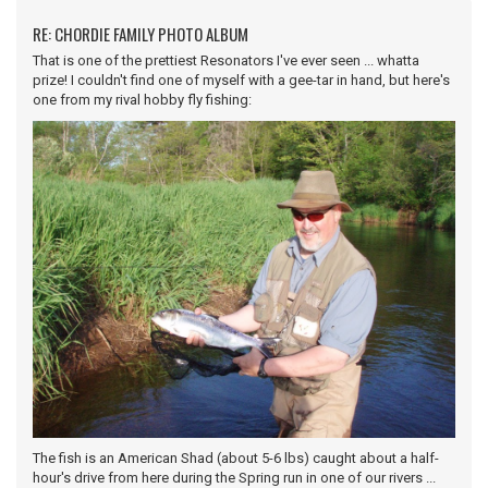
RE: CHORDIE FAMILY PHOTO ALBUM
That is one of the prettiest Resonators I've ever seen ... whatta
prize! I couldn't find one of myself with a gee-tar in hand, but here's
one from my rival hobby fly fishing:
The fish is an American Shad (about 5-6 lbs) caught about a half-
hour's drive from here during the Spring run in one of our rivers ...