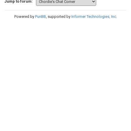
Jump to forum:
Powered by
PunBB
, supported by
Informer Technologies, Inc
.