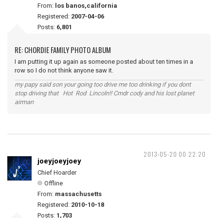
From:
los banos,california
Registered:
2007-04-06
Posts:
6,801
RE: CHORDIE FAMILY PHOTO ALBUM
I am putting it up again as someone posted about ten times in a
row so I do not think anyone saw it.
my papy said son your going too drive me too drinking if you dont
stop driving that Hot Rod Lincoln!! Cmdr cody and his lost planet
airman
2013-05-20 00:22:20
joeyjoeyjoey
Chief Hoarder
Offline
From:
massachusetts
Registered:
2010-10-18
Posts:
1,703