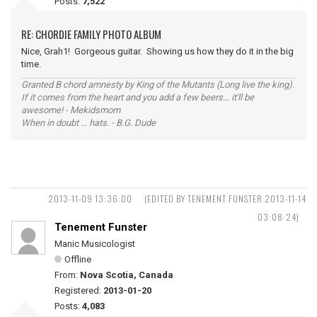
Posts:
7,522
RE: CHORDIE FAMILY PHOTO ALBUM
Nice, Grah1! Gorgeous guitar. Showing us how they do it in the big
time.
Granted B chord amnesty by King of the Mutants (Long live the king).
If it comes from the heart and you add a few beers... it'll be
awesome! - Mekidsmom
When in doubt ... hats. - B.G. Dude
2013-11-09 13:36:00
(EDITED BY TENEMENT FUNSTER 2013-11-14
03:08:24)
Tenement Funster
Manic Musicologist
Offline
From:
Nova Scotia, Canada
Registered:
2013-01-20
Posts:
4,083