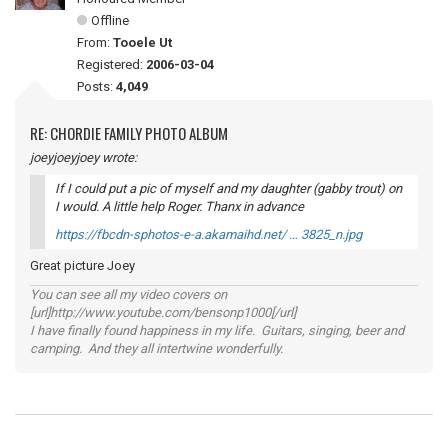
Offline
From:
Tooele Ut
Registered:
2006-03-04
Posts:
4,049
RE: CHORDIE FAMILY PHOTO ALBUM
joeyjoeyjoey wrote:
If I could put a pic of myself and my daughter (gabby trout) on
I would. A little help Roger. Thanx in advance
https://fbcdn-sphotos-e-a.akamaihd.net/ … 3825_n.jpg
Great picture Joey
You can see all my video covers on
[url]http://www.youtube.com/bensonp1000[/url]
I have finally found happiness in my life. Guitars, singing, beer and
camping. And they all intertwine wonderfully.