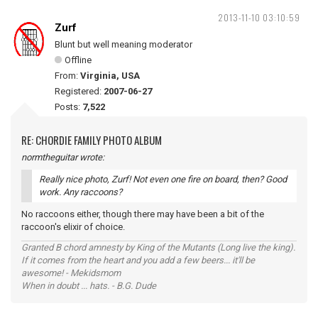
2013-11-10 03:10:59
Zurf
Blunt but well meaning moderator
Offline
From:
Virginia, USA
Registered:
2007-06-27
Posts:
7,522
RE: CHORDIE FAMILY PHOTO ALBUM
normtheguitar wrote:
Really nice photo, Zurf! Not even one fire on board, then? Good
work. Any raccoons?
No raccoons either, though there may have been a bit of the
raccoon's elixir of choice.
Granted B chord amnesty by King of the Mutants (Long live the king).
If it comes from the heart and you add a few beers... it'll be
awesome! - Mekidsmom
When in doubt ... hats. - B.G. Dude