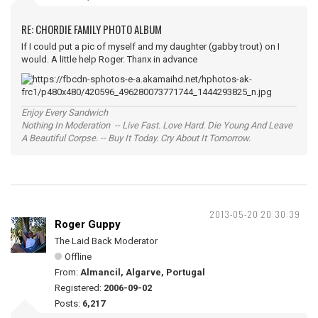
RE: CHORDIE FAMILY PHOTO ALBUM
If I could put a pic of myself and my daughter (gabby trout) on I
would. A little help Roger. Thanx in advance
Enjoy Every Sandwich
Nothing In Moderation -- Live Fast. Love Hard. Die Young And Leave
A Beautiful Corpse. -- Buy It Today. Cry About It Tomorrow.
2013-05-20 20:30:39
Roger Guppy
The Laid Back Moderator
Offline
From:
Almancil, Algarve, Portugal
Registered:
2006-09-02
Posts:
6,217