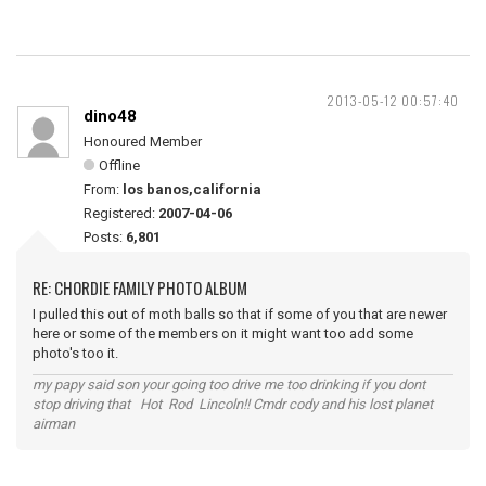
2013-05-12 00:57:40
dino48
Honoured Member
Offline
From:
los banos,california
Registered:
2007-04-06
Posts:
6,801
RE: CHORDIE FAMILY PHOTO ALBUM
I pulled this out of moth balls so that if some of you that are newer
here or some of the members on it might want too add some
photo's too it.
my papy said son your going too drive me too drinking if you dont
stop driving that Hot Rod Lincoln!! Cmdr cody and his lost planet
airman