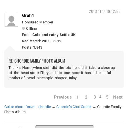
2013-11-14 19:12:53
Grah1
Honoured Member
Offline
From:
Cold and rainy Settle UK
Registered:
2011-05-12
Posts:
1,843
RE: CHORDIE FAMILY PHOTO ALBUM
Thanks Norm ,when steff did the pic he didn't take a close up
of the head stock I'll try and do one soon it has a beautiful
mother of pearl pineapple shaped inlay
Previous
1
2
3
5
Next
4
Guitar chord forum - chordie
→
Chordie's Chat Corner
→
Chordie Family
Photo Album