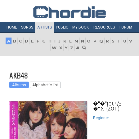
HOME
SONGS
ARTISTS
PUBLIC
MY
BOOK
RESOURCES
FORUM
A
B
C
D
E
F
G
H
I
J
K
L
M
N
O
P
Q
R
S
T
U
V
W
X
Y
Z
#
AKB48
Albums
Alphabetic list
�"�"にいた
�"と (2011)
Beginner