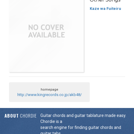
Kaze wa Fuiteiru
homepage
http://www.kingrecords.co.jp/akb48/
ABOUT
CHORDIE
Guitar chords and guitar tablature made easy.
Chordie is a
search engine for finding guitar chords and
guitar tabs.