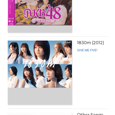
1830m (2012)
GIVE ME FIVE!
Other Songs