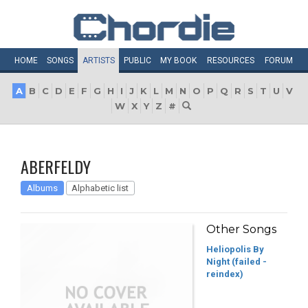
HOME
SONGS
ARTISTS
PUBLIC
MY
BOOK
RESOURCES
FORUM
A
B
C
D
E
F
G
H
I
J
K
L
M
N
O
P
Q
R
S
T
U
V
W
X
Y
Z
#
ABERFELDY
Albums
Alphabetic list
Other Songs
Heliopolis By
Night (failed -
reindex)