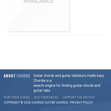
ABOUT
CHORDIE
Guitar chords and guitar tablature made easy.
Chordie is a
search engine for finding guitar chords and
guitar tabs.
PLAY THEIR SONGS
BUY THEIR MUSIC
SUPPORT THE ARTISTS
COPYRIGHT © 2026 CHORDIE GUITAR
CHORDS
-
PRIVACY POLICY