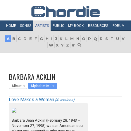
HOME
SONGS
ARTISTS
PUBLIC
MY
BOOK
RESOURCES
FORUM
A
B
C
D
E
F
G
H
I
J
K
L
M
N
O
P
Q
R
S
T
U
V
W
X
Y
Z
#
BARBARA ACKLIN
Albums
Alphabetic list
Love Makes a Woman
(4 versions)
Barbara Jean Acklin (February 28, 1943 –
November 27, 1998) was an American soul
singer and songwriter, who was most