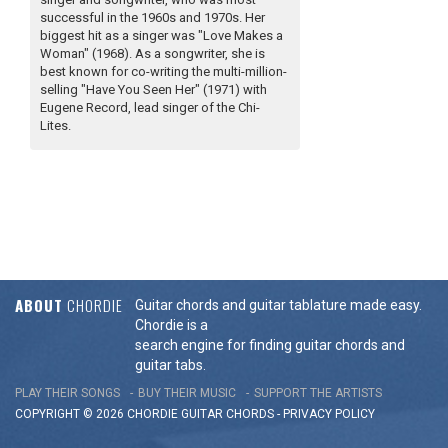
successful in the 1960s and 1970s. Her
biggest hit as a singer was "Love Makes a
Woman" (1968). As a songwriter, she is
best known for co-writing the multi-million-
selling "Have You Seen Her" (1971) with
Eugene Record, lead singer of the Chi-
Lites.
ABOUT
CHORDIE
Guitar chords and guitar tablature made easy.
Chordie is a
search engine for finding guitar chords and
guitar tabs.
PLAY THEIR SONGS
BUY THEIR MUSIC
SUPPORT THE ARTISTS
COPYRIGHT © 2026 CHORDIE GUITAR
CHORDS
-
PRIVACY POLICY