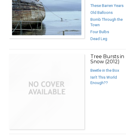
These Barren Years
Old Balloons
Bomb Through the
Town
Four Bulbs
Dead Leg
Tree Bursts in
Snow (2012)
Beetle in the Box
Isn’t This World
Enough??