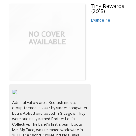
Tiny Rewards
(2015)
Evangeline
Admiral Fallow are a Scottish musical
group formed in 2007 by singer-songwriter
Louis Abbott and based in Glasgow. They
were originally named Brother Louis
Collective. The band’s first album, Boots
Met My Face, was released worldwide in
2011. Their song "Squealing Pigs" was