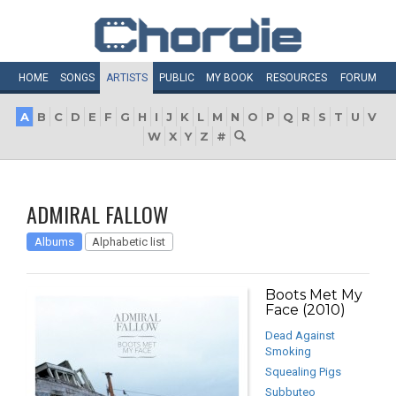
HOME
SONGS
ARTISTS
PUBLIC
MY
BOOK
RESOURCES
FORUM
A
B
C
D
E
F
G
H
I
J
K
L
M
N
O
P
Q
R
S
T
U
V
W
X
Y
Z
#
ADMIRAL FALLOW
Albums
Alphabetic list
Boots Met My
Face (2010)
Dead Against
Smoking
Squealing Pigs
Subbuteo