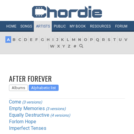
HOME
SONGS
ARTISTS
PUBLIC
MY
BOOK
RESOURCES
FORUM
A
B
C
D
E
F
G
H
I
J
K
L
M
N
O
P
Q
R
S
T
U
V
W
X
Y
Z
#
AFTER FOREVER
Albums
Alphabetic list
Come
(3 versions)
Empty Memories
(3 versions)
Equally Destructive
(4 versions)
Forlorn Hope
Imperfect Tenses