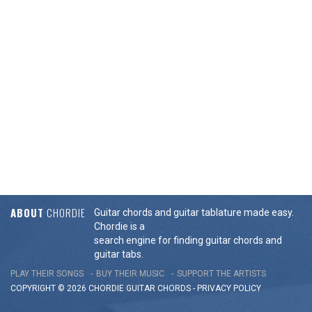
ABOUT
CHORDIE
Guitar chords and guitar tablature made easy.
Chordie is a
search engine for finding guitar chords and
guitar tabs.
PLAY THEIR SONGS
BUY THEIR MUSIC
SUPPORT THE ARTISTS
COPYRIGHT © 2026 CHORDIE GUITAR
CHORDS
-
PRIVACY POLICY