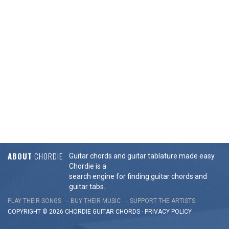
ABOUT
CHORDIE
Guitar chords and guitar tablature made easy.
Chordie is a
search engine for finding guitar chords and
guitar tabs.
PLAY THEIR SONGS
BUY THEIR MUSIC
SUPPORT THE ARTISTS
COPYRIGHT © 2026 CHORDIE GUITAR
CHORDS
-
PRIVACY POLICY