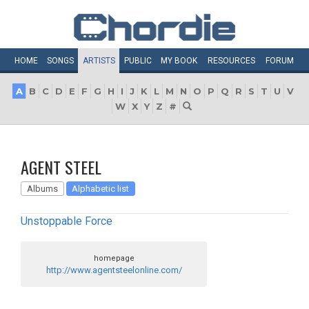
HOME
SONGS
ARTISTS
PUBLIC
MY
BOOK
RESOURCES
FORUM
A
B
C
D
E
F
G
H
I
J
K
L
M
N
O
P
Q
R
S
T
U
V
W
X
Y
Z
#
AGENT STEEL
Albums
Alphabetic list
Unstoppable Force
homepage
http://www.agentsteelonline.com/