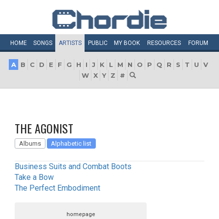
HOME
SONGS
ARTISTS
PUBLIC
MY
BOOK
RESOURCES
FORUM
A
B
C
D
E
F
G
H
I
J
K
L
M
N
O
P
Q
R
S
T
U
V
W
X
Y
Z
#
THE AGONIST
Albums
Alphabetic list
Business Suits and Combat Boots
Take a Bow
The Perfect Embodiment
homepage