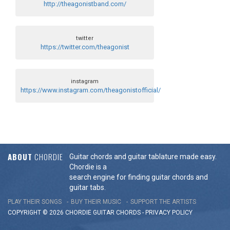
http://theagonistband.com/
twitter
https://twitter.com/theagonist
instagram
https://www.instagram.com/theagonistofficial/
ABOUT
CHORDIE
Guitar chords and guitar tablature made easy.
Chordie is a
search engine for finding guitar chords and
guitar tabs.
PLAY THEIR SONGS
BUY THEIR MUSIC
SUPPORT THE ARTISTS
COPYRIGHT © 2026 CHORDIE GUITAR
CHORDS
-
PRIVACY POLICY