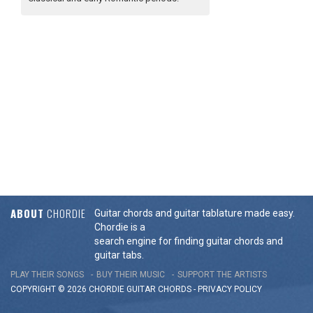
ABOUT
CHORDIE
Guitar chords and guitar tablature made easy.
Chordie is a
search engine for finding guitar chords and
guitar tabs.
PLAY THEIR SONGS
BUY THEIR MUSIC
SUPPORT THE ARTISTS
COPYRIGHT © 2026 CHORDIE GUITAR
CHORDS
-
PRIVACY POLICY