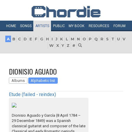
HOME
SONGS
ARTISTS
PUBLIC
MY
BOOK
RESOURCES
FORUM
A
B
C
D
E
F
G
H
I
J
K
L
M
N
O
P
Q
R
S
T
U
V
W
X
Y
Z
#
DIONISIO AGUADO
Albums
Alphabetic list
Etude (failed - reindex)
Dionisio Aguado y García (8 April 1784 –
29 December 1849) was a Spanish
classical guitarist and composer of the late
Classical and early Romantic periods.