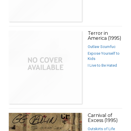
Terror in
America (1995)
Outlaw Scumfuc
Expose Yourself to
Kids
I Live to Be Hated
Carnival of
Excess (1995)
Outskirts of Life