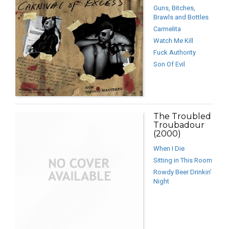
Guns, Bitches,
Brawls and Bottles
Carmelita
Watch Me Kill
Fuck Authority
Son Of Evil
The Troubled
Troubadour
(2000)
When I Die
Sitting in This Room
Rowdy Beer Drinkin’
Night