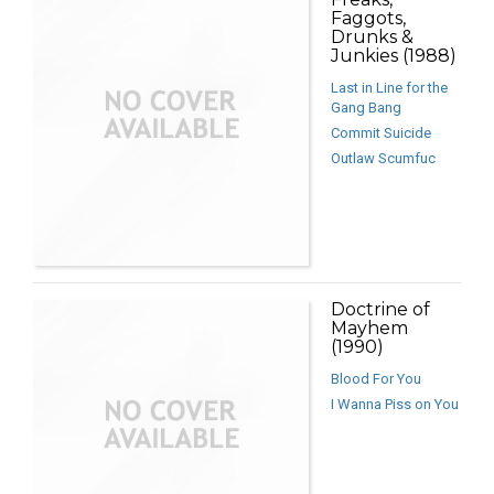
Faggots,
Drunks &
Junkies (1988)
Last in Line for the
Gang Bang
Commit Suicide
Outlaw Scumfuc
Doctrine of
Mayhem
(1990)
Blood For You
I Wanna Piss on You