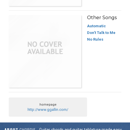
Other Songs
Automatic
Don't Talk to Me
No Rules
homepage
http://www.ggallin.com/
ABOUT
CHORDIE
Guitar chords and guitar tablature made easy.