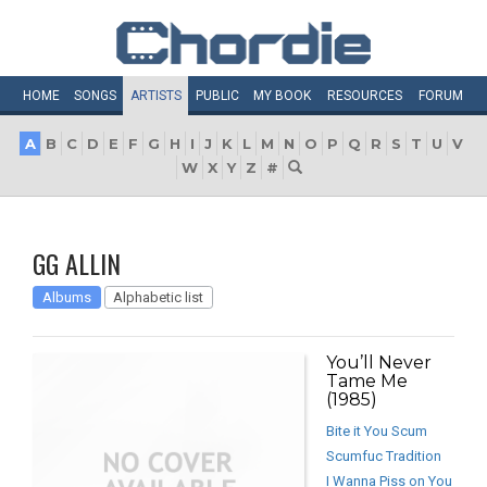
HOME
SONGS
ARTISTS
PUBLIC
MY
BOOK
RESOURCES
FORUM
A
B
C
D
E
F
G
H
I
J
K
L
M
N
O
P
Q
R
S
T
U
V
W
X
Y
Z
#
GG ALLIN
Albums
Alphabetic list
You’ll Never
Tame Me
(1985)
Bite it You Scum
Scumfuc Tradition
I Wanna Piss on You