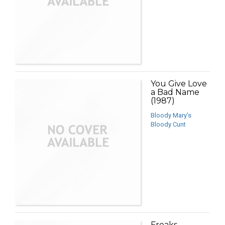
You Give Love
a Bad Name
(1987)
Bloody Mary’s
Bloody Cunt
Freaks,