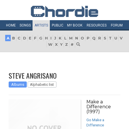
HOME
SONGS
ARTISTS
PUBLIC
MY
BOOK
RESOURCES
FORUM
A
B
C
D
E
F
G
H
I
J
K
L
M
N
O
P
Q
R
S
T
U
V
W
X
Y
Z
#
STEVE ANGRISANO
Albums
Alphabetic list
Make a
Difference
(1997)
Go Make a
Difference