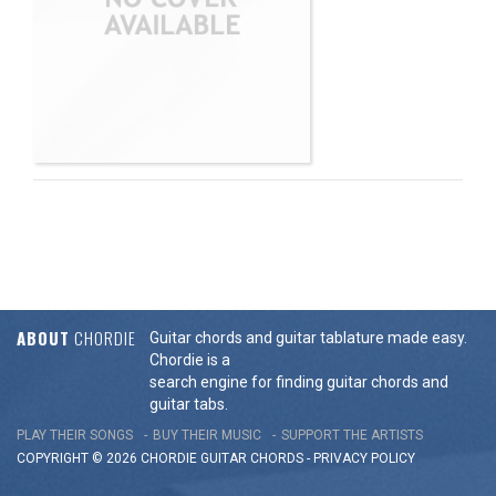
ABOUT
CHORDIE
Guitar chords and guitar tablature made easy.
Chordie is a
search engine for finding guitar chords and
guitar tabs.
PLAY THEIR SONGS
BUY THEIR MUSIC
SUPPORT THE ARTISTS
COPYRIGHT © 2026 CHORDIE GUITAR
CHORDS
-
PRIVACY POLICY