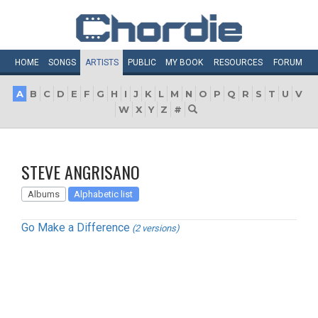
HOME
SONGS
ARTISTS
PUBLIC
MY
BOOK
RESOURCES
FORUM
A
B
C
D
E
F
G
H
I
J
K
L
M
N
O
P
Q
R
S
T
U
V
W
X
Y
Z
#
STEVE ANGRISANO
Albums
Alphabetic list
Go Make a Difference
(2 versions)