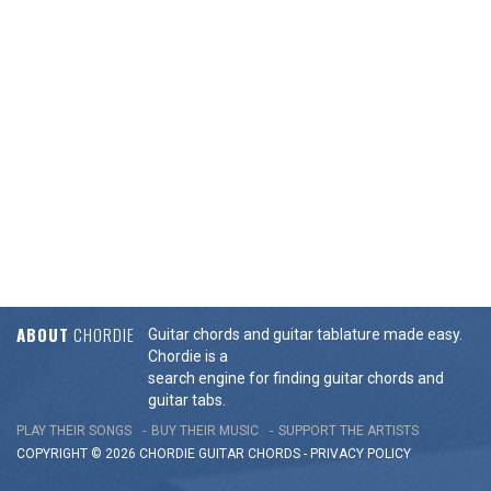
ABOUT
CHORDIE
Guitar chords and guitar tablature made easy.
Chordie is a
search engine for finding guitar chords and
guitar tabs.
PLAY THEIR SONGS
BUY THEIR MUSIC
SUPPORT THE ARTISTS
COPYRIGHT © 2026 CHORDIE GUITAR
CHORDS
-
PRIVACY POLICY