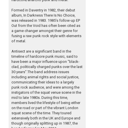
Formed in Daventry in 1982, their debut
album, In Darkness There Is No Choice,
was released in 1983. 1985’s follow-up EP
Out from the Void has often been cited as
a game changer amongst their genre for
fusing a raw punk rock style with elements
of metal.
Antisect are a significant band in the
timeline of hardcore punk music, said to
have been a major influence upon "black-
clad, politically charged punks over the last
30 years".The band address issues
including animal rights and social justice,
communicating their ideas to a largely
punk rock audience, and were among the
instigators of the squat venue scene in the
mid to late 1980s. During this time,
members lived the lifestyle of being either
on the road or part of the vibrant London
squat scene of the time. They toured
extensively both in the UK and Europe and
though originally splitting up in 1987, the