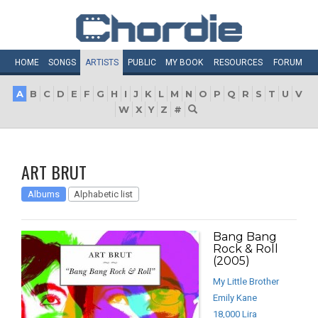
HOME
SONGS
ARTISTS
PUBLIC
MY
BOOK
RESOURCES
FORUM
A
B
C
D
E
F
G
H
I
J
K
L
M
N
O
P
Q
R
S
T
U
V
W
X
Y
Z
#
ART BRUT
Albums
Alphabetic list
Bang Bang
Rock & Roll
(2005)
My Little Brother
Emily Kane
18,000 Lira