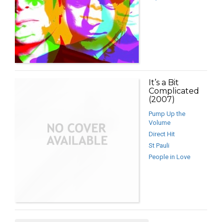
It’s a Bit
Complicated
(2007)
Pump Up the
Volume
Direct Hit
St Pauli
People in Love