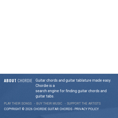
ABOUT
CHORDIE
Guitar chords and guitar tablature made easy.
Chordie is a
search engine for finding guitar chords and
guitar tabs.
PLAY THEIR SONGS
BUY THEIR MUSIC
SUPPORT THE ARTISTS
COPYRIGHT © 2026 CHORDIE GUITAR
CHORDS
-
PRIVACY POLICY