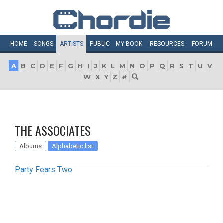
HOME
SONGS
ARTISTS
PUBLIC
MY
BOOK
RESOURCES
FORUM
A
B
C
D
E
F
G
H
I
J
K
L
M
N
O
P
Q
R
S
T
U
V
W
X
Y
Z
#
THE ASSOCIATES
Albums
Alphabetic list
Party Fears Two