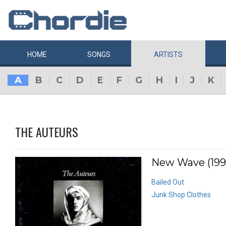
HOME
SONGS
ARTISTS
A
B
C
D
E
F
G
H
I
J
K
THE AUTEURS
New Wave (199
Bailed Out
Junk Shop Clothes