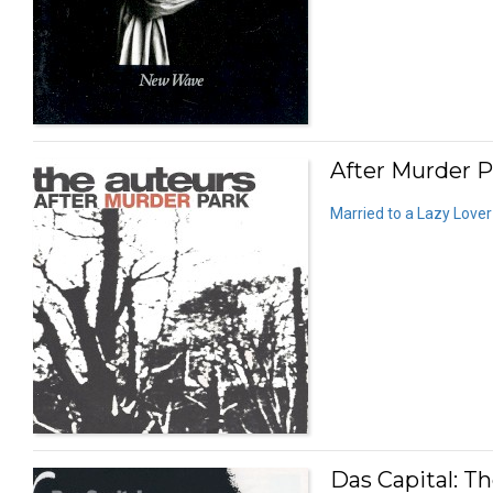
After Murder P
Married to a Lazy Lover
Das Capital: T