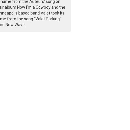
s name from the Auteurs’ song on
eir album Now I’m a Cowboy and the
nneapolis based band Valet took its
me from the song "Valet Parking"
om New Wave.