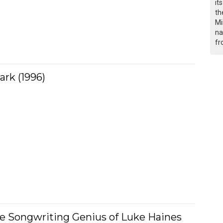
it
th
Mi
na
fr
ark (1996)
he Songwriting Genius of Luke Haines