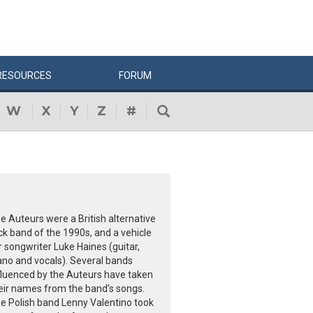
RESOURCES
FORUM
W
X
Y
Z
#
e Auteurs were a British alternative
ck band of the 1990s, and a vehicle
r songwriter Luke Haines (guitar,
ano and vocals). Several bands
fluenced by the Auteurs have taken
eir names from the band’s songs.
e Polish band Lenny Valentino took