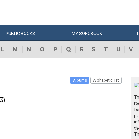
PUBLIC
BOOKS
MY
SONG
BOOK
L
M
N
O
P
Q
R
S
T
U
V
Albums
Alphabetic list
Th
3)
ro
fo
pi
in
th
Th