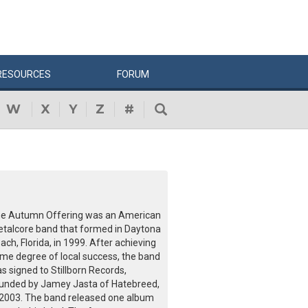
RESOURCES
FORUM
W
X
Y
Z
#
e Autumn Offering was an American
talcore band that formed in Daytona
ach, Florida, in 1999. After achieving
me degree of local success, the band
s signed to Stillborn Records,
unded by Jamey Jasta of Hatebreed,
 2003. The band released one album