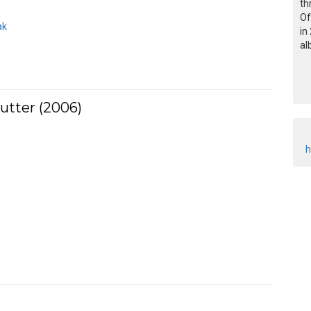
th
Of
ak
in
al
utter (2006)
h