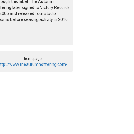
rough this label. The Autumn
fering later signed to Victory Records
 2005 and released four studio
bums before ceasing activity in 2010.
homepage
ttp://www.theautumnoffering.com/