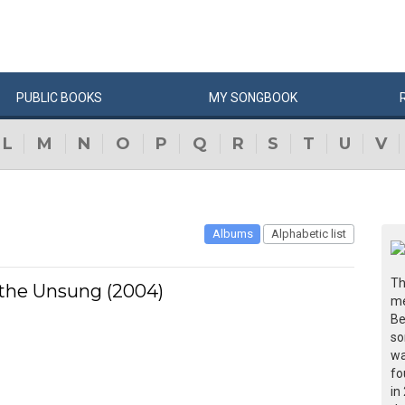
PUBLIC
BOOKS
MY
SONG
BOOK
L
M
N
O
P
Q
R
S
T
U
V
Albums
Alphabetic list
Th
 the Unsung (2004)
me
Be
so
wa
fo
in