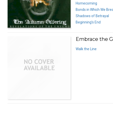
Homecoming
Bonds in Which We Bre
Shadows of Betrayal
Beginning’s End
Embrace the G
Walk the Line