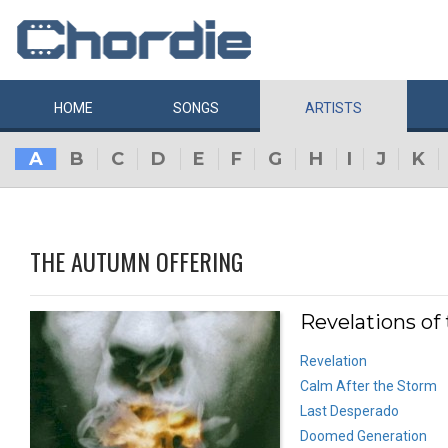
HOME
SONGS
ARTISTS
A
B
C
D
E
F
G
H
I
J
K
THE AUTUMN OFFERING
Revelations of
Revelation
Calm After the Storm
Last Desperado
Doomed Generation