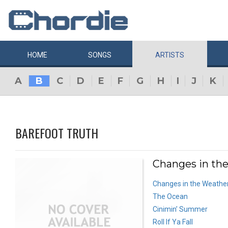
HOME
SONGS
ARTISTS
A
B
C
D
E
F
G
H
I
J
K
BAREFOOT TRUTH
Changes in the
Changes in the Weathe
The Ocean
Cinimin’ Summer
Roll If Ya Fall