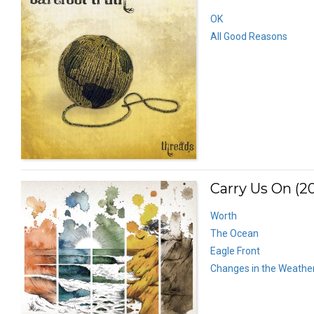
OK
All Good Reasons
Carry Us On (20
Worth
The Ocean
Eagle Front
Changes in the Weathe