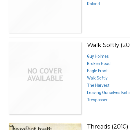
Roland
Walk Softly (2
Guy Holmes
Broken Road
Eagle Front
Walk Softly
The Harvest
Leaving Ourselves Beh
Trespasser
Threads (2010)