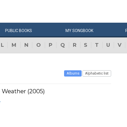
PUBLIC
BOOKS
MY
SONG
BOOK
L
M
N
O
P
Q
R
S
T
U
V
Albums
Alphabetic list
 Weather (2005)
r