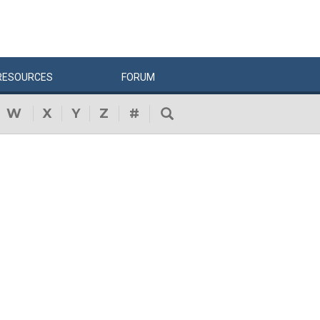
RESOURCES
FORUM
W
X
Y
Z
#