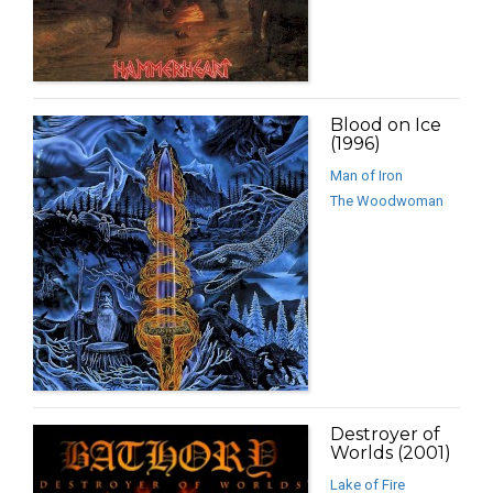
Blood on Ice
(1996)
Man of Iron
The Woodwoman
Destroyer of
Worlds (2001)
Lake of Fire