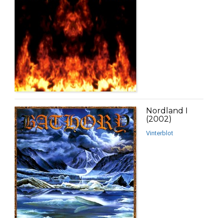
Nordland I
(2002)
Vinterblot