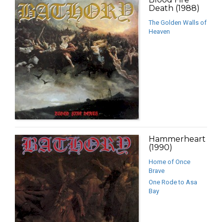
Death (1988)
The Golden Walls of
Heaven
Hammerheart
(1990)
Home of Once
Brave
One Rode to Asa
Bay