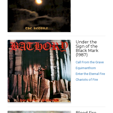
Under the
Sign of the
Black Mark
(1987)
Call From the Grave
Equimanthorn
Enter the Eternal Fire
Chariots of Fire
Blood Fire