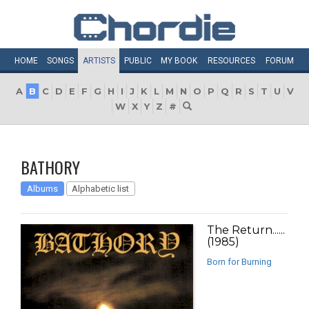
HOME
SONGS
ARTISTS
PUBLIC
MY
BOOK
RESOURCES
FORUM
A
B
C
D
E
F
G
H
I
J
K
L
M
N
O
P
Q
R
S
T
U
V
W
X
Y
Z
#
BATHORY
Albums
Alphabetic list
The Return......
(1985)
Born for Burning