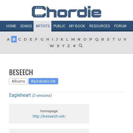
HOME
SONGS
ARTISTS
PUBLIC
MY
BOOK
RESOURCES
FORUM
A
B
C
D
E
F
G
H
I
J
K
L
M
N
O
P
Q
R
S
T
U
V
W
X
Y
Z
#
BESEECH
Albums
Alphabetic list
Eagleheart
(2 versions)
homepage
http://beseech.net/