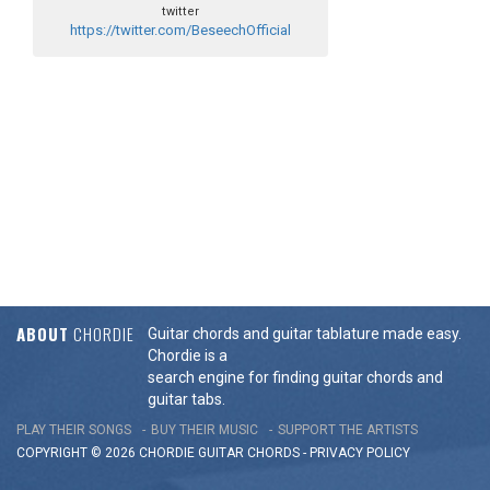
twitter
https://twitter.com/BeseechOfficial
ABOUT
CHORDIE
Guitar chords and guitar tablature made easy.
Chordie is a
search engine for finding guitar chords and
guitar tabs.
PLAY THEIR SONGS
BUY THEIR MUSIC
SUPPORT THE ARTISTS
COPYRIGHT © 2026 CHORDIE GUITAR
CHORDS
-
PRIVACY POLICY