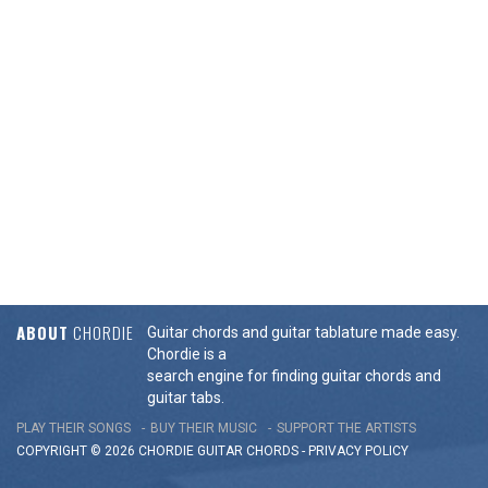
ABOUT
CHORDIE
Guitar chords and guitar tablature made easy.
Chordie is a
search engine for finding guitar chords and
guitar tabs.
PLAY THEIR SONGS
BUY THEIR MUSIC
SUPPORT THE ARTISTS
COPYRIGHT © 2026 CHORDIE GUITAR
CHORDS
-
PRIVACY POLICY