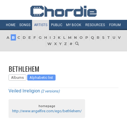
HOME
SONGS
ARTISTS
PUBLIC
MY
BOOK
RESOURCES
FORUM
A
B
C
D
E
F
G
H
I
J
K
L
M
N
O
P
Q
R
S
T
U
V
W
X
Y
Z
#
BETHLEHEM
Albums
Alphabetic list
Veiled Irreligion
(2 versions)
homepage
http://www.angelfire.com/ego/bethlehem/