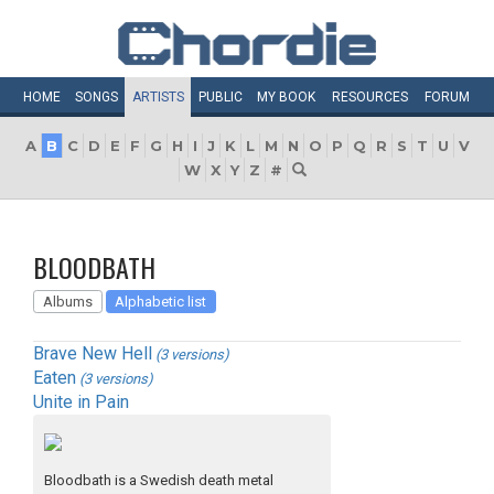
HOME
SONGS
ARTISTS
PUBLIC
MY
BOOK
RESOURCES
FORUM
A
B
C
D
E
F
G
H
I
J
K
L
M
N
O
P
Q
R
S
T
U
V
W
X
Y
Z
#
BLOODBATH
Albums
Alphabetic list
Brave New Hell
(3 versions)
Eaten
(3 versions)
Unite in Pain
Bloodbath is a Swedish death metal