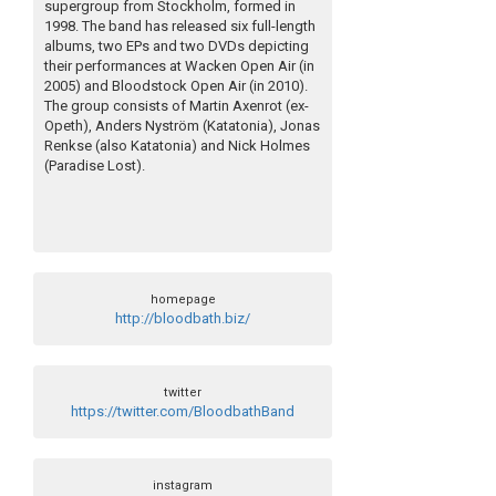
supergroup from Stockholm, formed in
1998. The band has released six full-length
albums, two EPs and two DVDs depicting
their performances at Wacken Open Air (in
2005) and Bloodstock Open Air (in 2010).
The group consists of Martin Axenrot (ex-
Opeth), Anders Nyström (Katatonia), Jonas
Renkse (also Katatonia) and Nick Holmes
(Paradise Lost).
homepage
http://bloodbath.biz/
twitter
https://twitter.com/BloodbathBand
instagram