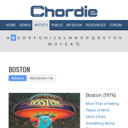
HOME
SONGS
ARTISTS
PUBLIC
MY
BOOK
RESOURCES
FORUM
A
B
C
D
E
F
G
H
I
J
K
L
M
N
O
P
Q
R
S
T
U
V
W
X
Y
Z
#
BOSTON
Albums
Alphabetic list
Boston (1976)
More Than a Feeling
Peace of Mind
Hitch a Ride
Something About