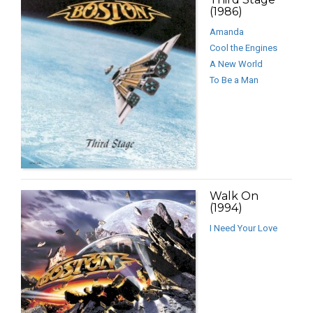
(1986)
Amanda
Cool the Engines
A New World
To Be a Man
Walk On
(1994)
I Need Your Love