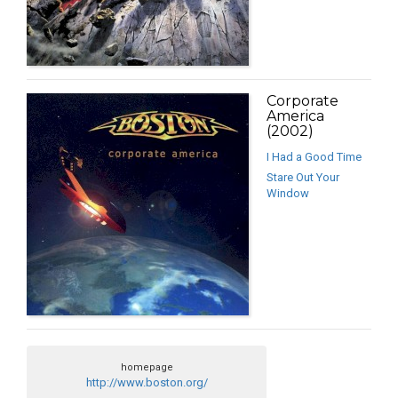
Corporate
America
(2002)
I Had a Good Time
Stare Out Your
Window
homepage
http://www.boston.org/