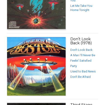
You
Let Me Take You
Home Tonight
Don’t Look
Back (1978)
Don’t Look Back
A Man I’ll Never Be
Feelin’ Satisfied
Party
Used to Bad News
Don’t Be Afraid
Third Stage