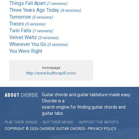
Things Fall Apart
(7 versions)
Three Years Ago Today
(4 versions)
Tomorrow
(5 versions)
Traces
(5 versions)
Twin Falls
(7 versions)
Velvet Waltz
(3 versions)
Wherever You Go
(3 versions)
You Were Right
homepage
http://www.builttospill.com/
ABOUT
CHORDIE
Guitar chords and guitar tablature made easy.
Chordie is a
search engine for finding guitar chords and
guitar tabs.
PLAY THEIR SONGS
BUY THEIR MUSIC
SUPPORT THE ARTISTS
COPYRIGHT © 2026 CHORDIE GUITAR
CHORDS
-
PRIVACY POLICY