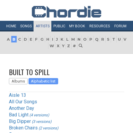
HOME
SONGS
ARTISTS
PUBLIC
MY
BOOK
RESOURCES
FORUM
A
B
C
D
E
F
G
H
I
J
K
L
M
N
O
P
Q
R
S
T
U
V
W
X
Y
Z
#
BUILT TO SPILL
Albums
Alphabetic list
Aisle 13
All Our Songs
Another Day
Bad Light
(4 versions)
Big Dipper
(3 versions)
Broken Chairs
(2 versions)