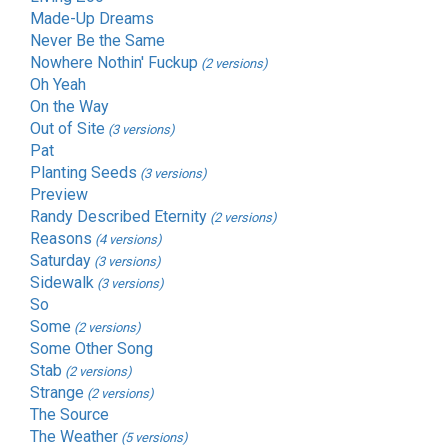
Made-Up Dreams
Never Be the Same
Nowhere Nothin' Fuckup
(2 versions)
Oh Yeah
On the Way
Out of Site
(3 versions)
Pat
Planting Seeds
(3 versions)
Preview
Randy Described Eternity
(2 versions)
Reasons
(4 versions)
Saturday
(3 versions)
Sidewalk
(3 versions)
So
Some
(2 versions)
Some Other Song
Stab
(2 versions)
Strange
(2 versions)
The Source
The Weather
(5 versions)