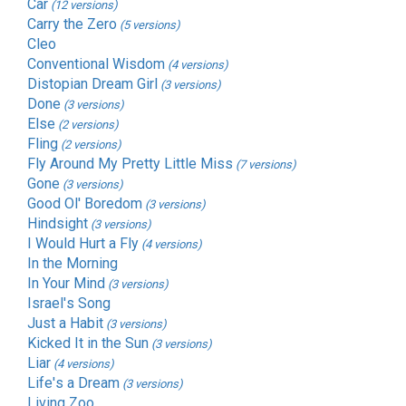
Car
(12 versions)
Carry the Zero
(5 versions)
Cleo
Conventional Wisdom
(4 versions)
Distopian Dream Girl
(3 versions)
Done
(3 versions)
Else
(2 versions)
Fling
(2 versions)
Fly Around My Pretty Little Miss
(7 versions)
Gone
(3 versions)
Good Ol' Boredom
(3 versions)
Hindsight
(3 versions)
I Would Hurt a Fly
(4 versions)
In the Morning
In Your Mind
(3 versions)
Israel's Song
Just a Habit
(3 versions)
Kicked It in the Sun
(3 versions)
Liar
(4 versions)
Life's a Dream
(3 versions)
Living Zoo