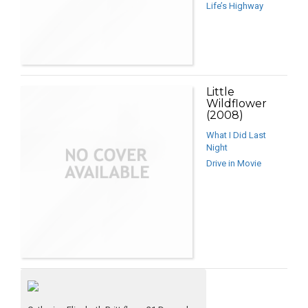
Life’s Highway
Little
Wildflower
(2008)
What I Did Last
Night
Drive in Movie