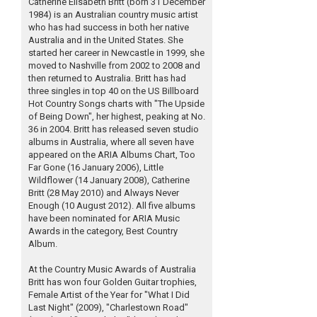
Catherine Elisabeth Britt (born 31 December
1984) is an Australian country music artist
who has had success in both her native
Australia and in the United States. She
started her career in Newcastle in 1999, she
moved to Nashville from 2002 to 2008 and
then returned to Australia. Britt has had
three singles in top 40 on the US Billboard
Hot Country Songs charts with "The Upside
of Being Down", her highest, peaking at No.
36 in 2004. Britt has released seven studio
albums in Australia, where all seven have
appeared on the ARIA Albums Chart, Too
Far Gone (16 January 2006), Little
Wildflower (14 January 2008), Catherine
Britt (28 May 2010) and Always Never
Enough (10 August 2012). All five albums
have been nominated for ARIA Music
Awards in the category, Best Country
Album.
At the Country Music Awards of Australia
Britt has won four Golden Guitar trophies,
Female Artist of the Year for "What I Did
Last Night" (2009), "Charlestown Road"