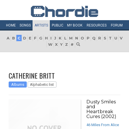
HOME
SONGS
ARTISTS
PUBLIC
MY
BOOK
RESOURCES
FORUM
A
B
C
D
E
F
G
H
I
J
K
L
M
N
O
P
Q
R
S
T
U
V
W
X
Y
Z
#
CATHERINE BRITT
Albums
Alphabetic list
Dusty Smiles
and
Heartbreak
Cures (2002)
46 Miles From Alice