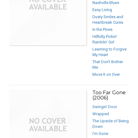
Nashville Blues
Easy Living
Dusty Smiles and
Heartbreak Cures
In the Pines
Hillbilly Pickin’
Ramblin’ Girl
Learning to Forgive
My Heart
That Don’t Bother
Me
Move It on Over
Too Far Gone
(2006)
Swingin’ Door
Wrapped
The Upside of Being
Down
I’m Gone