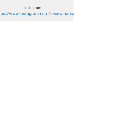
instagram
tps://www.instagram.com/cecewinans/