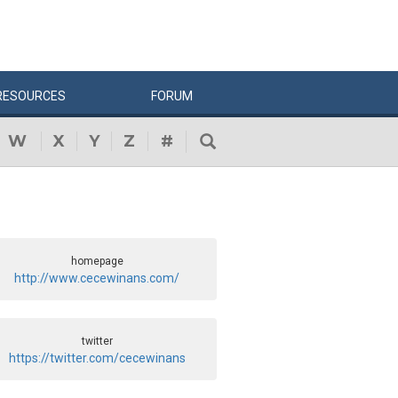
RESOURCES
FORUM
W
X
Y
Z
#
homepage
http://www.cecewinans.com/
twitter
https://twitter.com/cecewinans