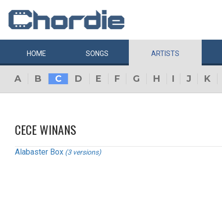
HOME
SONGS
ARTISTS
A
B
C
D
E
F
G
H
I
J
K
CECE WINANS
Alabaster Box
(3 versions)