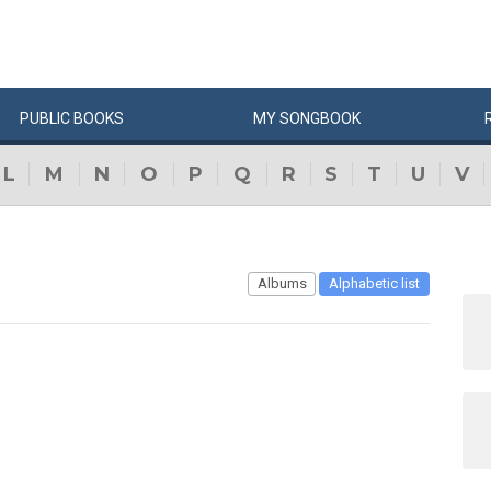
PUBLIC
BOOKS
MY
SONG
BOOK
L
M
N
O
P
Q
R
S
T
U
V
Albums
Alphabetic list