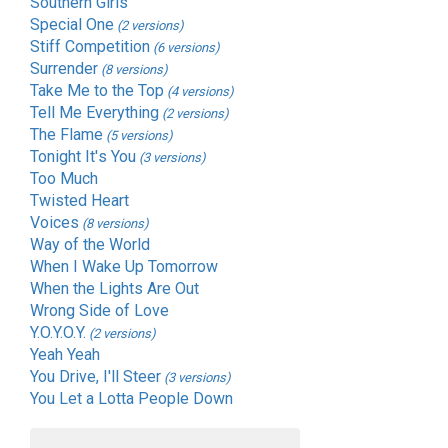
Southern Girls
Special One
(2 versions)
Stiff Competition
(6 versions)
Surrender
(8 versions)
Take Me to the Top
(4 versions)
Tell Me Everything
(2 versions)
The Flame
(5 versions)
Tonight It's You
(3 versions)
Too Much
Twisted Heart
Voices
(8 versions)
Way of the World
When I Wake Up Tomorrow
When the Lights Are Out
Wrong Side of Love
Y.O.Y.O.Y.
(2 versions)
Yeah Yeah
You Drive, I'll Steer
(3 versions)
You Let a Lotta People Down