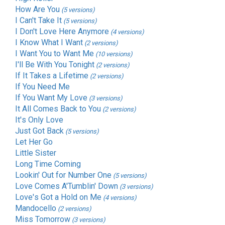
How Are You
(5 versions)
I Can't Take It
(5 versions)
I Don't Love Here Anymore
(4 versions)
I Know What I Want
(2 versions)
I Want You to Want Me
(10 versions)
I'll Be With You Tonight
(2 versions)
If It Takes a Lifetime
(2 versions)
If You Need Me
If You Want My Love
(3 versions)
It All Comes Back to You
(2 versions)
It's Only Love
Just Got Back
(5 versions)
Let Her Go
Little Sister
Long Time Coming
Lookin' Out for Number One
(5 versions)
Love Comes A'Tumblin' Down
(3 versions)
Love's Got a Hold on Me
(4 versions)
Mandocello
(2 versions)
Miss Tomorrow
(3 versions)