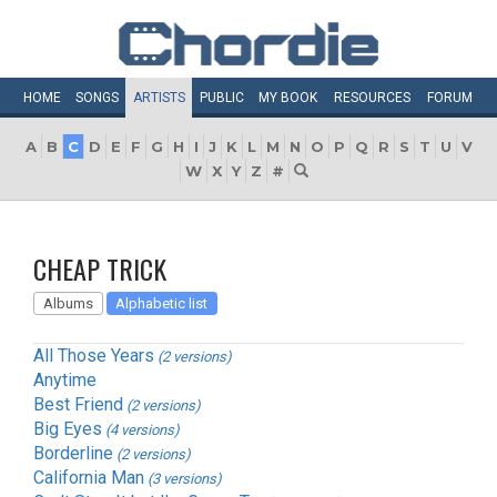
HOME
SONGS
ARTISTS
PUBLIC
MY
BOOK
RESOURCES
FORUM
A
B
C
D
E
F
G
H
I
J
K
L
M
N
O
P
Q
R
S
T
U
V
W
X
Y
Z
#
CHEAP TRICK
Albums
Alphabetic list
All Those Years
(2 versions)
Anytime
Best Friend
(2 versions)
Big Eyes
(4 versions)
Borderline
(2 versions)
California Man
(3 versions)