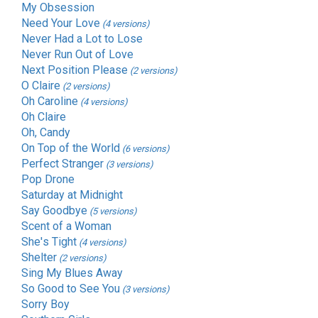
My Obsession
Need Your Love
(4 versions)
Never Had a Lot to Lose
Never Run Out of Love
Next Position Please
(2 versions)
O Claire
(2 versions)
Oh Caroline
(4 versions)
Oh Claire
Oh, Candy
On Top of the World
(6 versions)
Perfect Stranger
(3 versions)
Pop Drone
Saturday at Midnight
Say Goodbye
(5 versions)
Scent of a Woman
She's Tight
(4 versions)
Shelter
(2 versions)
Sing My Blues Away
So Good to See You
(3 versions)
Sorry Boy