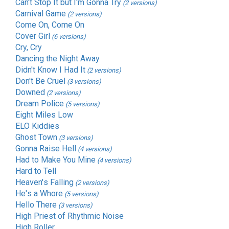
Can't Stop It but I'm Gonna Try
(2 versions)
Carnival Game
(2 versions)
Come On, Come On
Cover Girl
(6 versions)
Cry, Cry
Dancing the Night Away
Didn't Know I Had It
(2 versions)
Don't Be Cruel
(3 versions)
Downed
(2 versions)
Dream Police
(5 versions)
Eight Miles Low
ELO Kiddies
Ghost Town
(3 versions)
Gonna Raise Hell
(4 versions)
Had to Make You Mine
(4 versions)
Hard to Tell
Heaven's Falling
(2 versions)
He's a Whore
(5 versions)
Hello There
(3 versions)
High Priest of Rhythmic Noise
High Roller