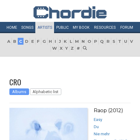
HOME
SONGS
ARTISTS
PUBLIC
MY
BOOK
RESOURCES
FORUM
A
B
C
D
E
F
G
H
I
J
K
L
M
N
O
P
Q
R
S
T
U
V
W
X
Y
Z
#
CRO
Albums
Alphabetic list
Raop (2012)
Easy
Du
Nie mehr