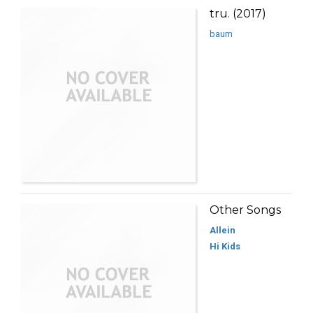
tru. (2017)
baum
Other Songs
Allein
Hi Kids