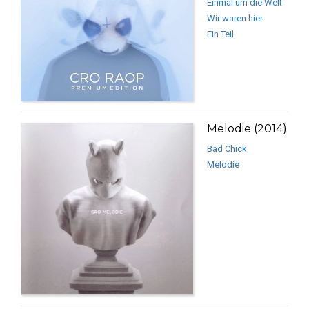
Einmal um die Welt
Wir waren hier
Ein Teil
Melodie (2014)
Bad Chick
Melodie