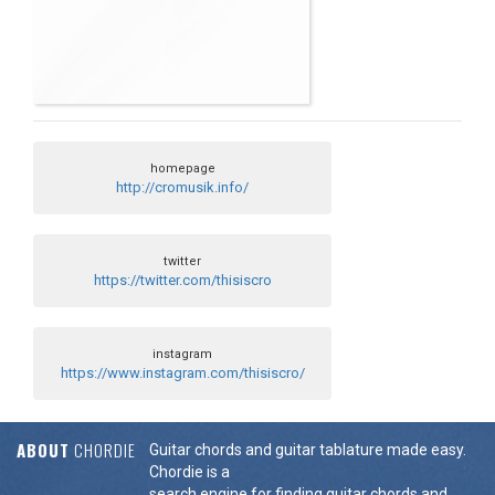
homepage
http://cromusik.info/
twitter
https://twitter.com/thisiscro
instagram
https://www.instagram.com/thisiscro/
ABOUT
CHORDIE
Guitar chords and guitar tablature made easy.
Chordie is a
search engine for finding guitar chords and