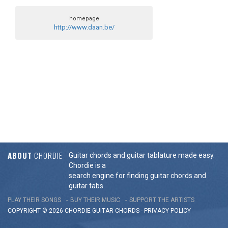
homepage
http://www.daan.be/
ABOUT
CHORDIE
Guitar chords and guitar tablature made easy.
Chordie is a
search engine for finding guitar chords and
guitar tabs.
PLAY THEIR SONGS
BUY THEIR MUSIC
SUPPORT THE ARTISTS
COPYRIGHT © 2026 CHORDIE GUITAR
CHORDS
-
PRIVACY POLICY