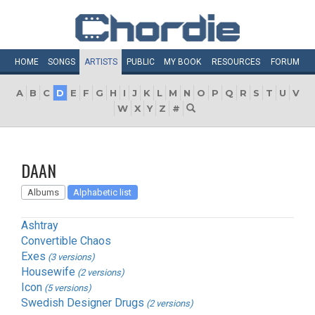
HOME
SONGS
ARTISTS
PUBLIC
MY
BOOK
RESOURCES
FORUM
A
B
C
D
E
F
G
H
I
J
K
L
M
N
O
P
Q
R
S
T
U
V
W
X
Y
Z
#
DAAN
Albums
Alphabetic list
Ashtray
Convertible Chaos
Exes
(3 versions)
Housewife
(2 versions)
Icon
(5 versions)
Swedish Designer Drugs
(2 versions)