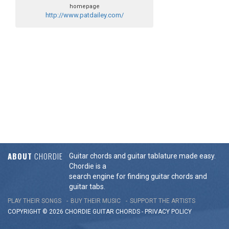
homepage
http://www.patdailey.com/
ABOUT
CHORDIE
Guitar chords and guitar tablature made easy.
Chordie is a
search engine for finding guitar chords and
guitar tabs.
PLAY THEIR SONGS
BUY THEIR MUSIC
SUPPORT THE ARTISTS
COPYRIGHT © 2026 CHORDIE GUITAR
CHORDS
-
PRIVACY POLICY