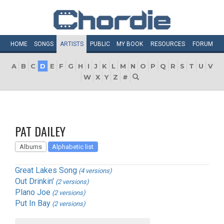
HOME
SONGS
ARTISTS
PUBLIC
MY
BOOK
RESOURCES
FORUM
A
B
C
D
E
F
G
H
I
J
K
L
M
N
O
P
Q
R
S
T
U
V
W
X
Y
Z
#
PAT DAILEY
Albums
Alphabetic list
Great Lakes Song
(4 versions)
Out Drinkin'
(2 versions)
Plano Joe
(2 versions)
Put In Bay
(2 versions)