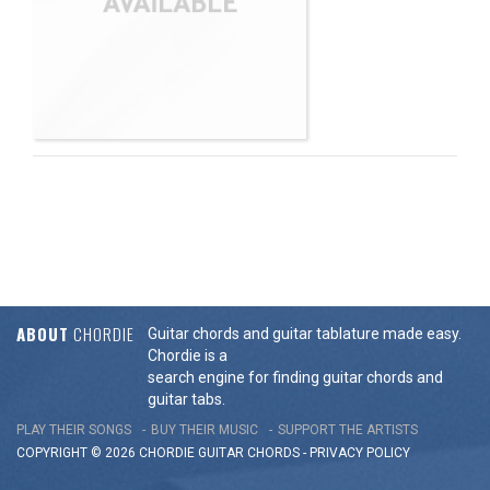
ABOUT
CHORDIE
Guitar chords and guitar tablature made easy.
Chordie is a
search engine for finding guitar chords and
guitar tabs.
PLAY THEIR SONGS
BUY THEIR MUSIC
SUPPORT THE ARTISTS
COPYRIGHT © 2026 CHORDIE GUITAR
CHORDS
-
PRIVACY POLICY