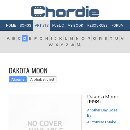
HOME
SONGS
ARTISTS
PUBLIC
MY
BOOK
RESOURCES
FORUM
A
B
C
D
E
F
G
H
I
J
K
L
M
N
O
P
Q
R
S
T
U
V
W
X
Y
Z
#
DAKOTA MOON
Albums
Alphabetic list
Dakota Moon
(1998)
Another Day Goes
By
A Promise I Make