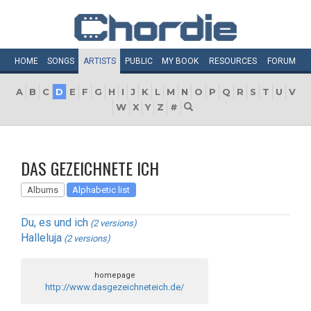
HOME
SONGS
ARTISTS
PUBLIC
MY
BOOK
RESOURCES
FORUM
A
B
C
D
E
F
G
H
I
J
K
L
M
N
O
P
Q
R
S
T
U
V
W
X
Y
Z
#
DAS GEZEICHNETE ICH
Albums
Alphabetic list
Du, es und ich
(2 versions)
Halleluja
(2 versions)
homepage
http://www.dasgezeichneteich.de/