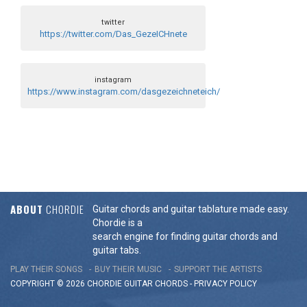
twitter
https://twitter.com/Das_GezeICHnete
instagram
https://www.instagram.com/dasgezeichneteich/
ABOUT
CHORDIE
Guitar chords and guitar tablature made easy.
Chordie is a
search engine for finding guitar chords and
guitar tabs.
PLAY THEIR SONGS
BUY THEIR MUSIC
SUPPORT THE ARTISTS
COPYRIGHT © 2026 CHORDIE GUITAR
CHORDS
-
PRIVACY POLICY