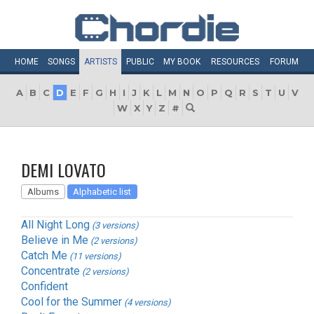
HOME
SONGS
ARTISTS
PUBLIC
MY
BOOK
RESOURCES
FORUM
A
B
C
D
E
F
G
H
I
J
K
L
M
N
O
P
Q
R
S
T
U
V
W
X
Y
Z
#
DEMI LOVATO
Albums
Alphabetic list
All Night Long
(3 versions)
Believe in Me
(2 versions)
Catch Me
(11 versions)
Concentrate
(2 versions)
Confident
Cool for the Summer
(4 versions)