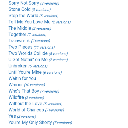
Sorry Not Sorry
(3 versions)
Stone Cold
(3 versions)
Stop the World
(5 versions)
Tell Me You Love Me
(2 versions)
The Middle
(2 versions)
Together
(7 versions)
Trainwreck
(7 versions)
Two Pieces
(11 versions)
Two Worlds Collide
(8 versions)
U Got Nothin' on Me
(2 versions)
Unbroken
(5 versions)
Until You're Mine
(6 versions)
Waitin for You
Warrior
(10 versions)
Who's That Boy
(7 versions)
Wildfire
(2 versions)
Without the Love
(5 versions)
World of Chances
(7 versions)
Yes
(2 versions)
You're My Only Shorty
(7 versions)