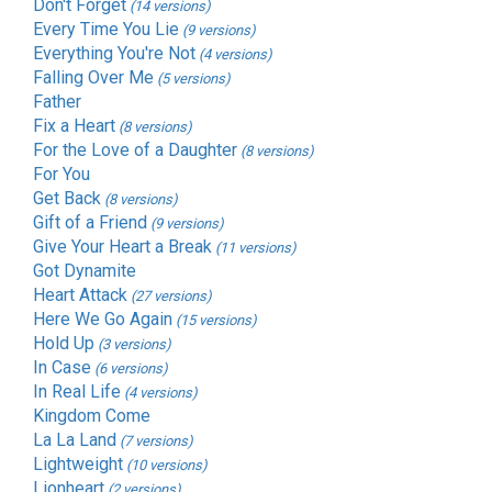
Don't Forget
(14 versions)
Every Time You Lie
(9 versions)
Everything You're Not
(4 versions)
Falling Over Me
(5 versions)
Father
Fix a Heart
(8 versions)
For the Love of a Daughter
(8 versions)
For You
Get Back
(8 versions)
Gift of a Friend
(9 versions)
Give Your Heart a Break
(11 versions)
Got Dynamite
Heart Attack
(27 versions)
Here We Go Again
(15 versions)
Hold Up
(3 versions)
In Case
(6 versions)
In Real Life
(4 versions)
Kingdom Come
La La Land
(7 versions)
Lightweight
(10 versions)
Lionheart
(2 versions)