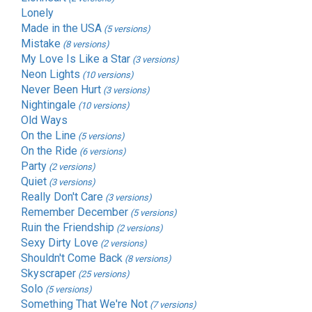
Lonely
Made in the USA
(5 versions)
Mistake
(8 versions)
My Love Is Like a Star
(3 versions)
Neon Lights
(10 versions)
Never Been Hurt
(3 versions)
Nightingale
(10 versions)
Old Ways
On the Line
(5 versions)
On the Ride
(6 versions)
Party
(2 versions)
Quiet
(3 versions)
Really Don't Care
(3 versions)
Remember December
(5 versions)
Ruin the Friendship
(2 versions)
Sexy Dirty Love
(2 versions)
Shouldn't Come Back
(8 versions)
Skyscraper
(25 versions)
Solo
(5 versions)
Something That We're Not
(7 versions)