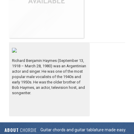
Richard Benjamin Haymes (September 13,
1918 – March 28, 1980) was an Argentinian
actor and singer. He was one of the most
popular male vocalists of the 1940s and
early 1950s. He was the older brother of
Bob Haymes, an actor, television host, and
songwriter.
ABOUT
CHORDIE
Guitar chords and guitar tablature made easy.