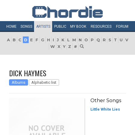
HOME
SONGS
ARTISTS
PUBLIC
MY
BOOK
RESOURCES
FORUM
A
B
C
D
E
F
G
H
I
J
K
L
M
N
O
P
Q
R
S
T
U
V
W
X
Y
Z
#
DICK HAYMES
Albums
Alphabetic list
Other Songs
Little White Lies