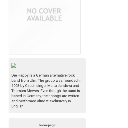
Die Happy is a German alternative rock
band from Ulm. The group was founded in
1993 by Czech singer Marta Jandová and
Thorsten Mewes. Even though the band is
based in Germany, their songs are written
and performed almost exclusively in
English.
homepage