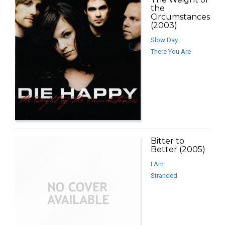
the
Circumstances
(2003)
Slow Day
There You Are
Bitter to
Better (2005)
I Am
Stranded