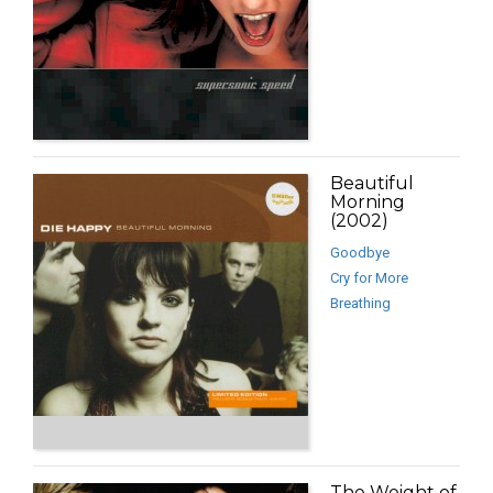
Beautiful
Morning
(2002)
Goodbye
Cry for More
Breathing
The Weight of