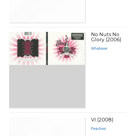
No Nuts No
Glory (2006)
Whatever
VI (2008)
Peaches