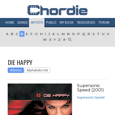
HOME
SONGS
ARTISTS
PUBLIC
MY
BOOK
RESOURCES
FORUM
A
B
C
D
E
F
G
H
I
J
K
L
M
N
O
P
Q
R
S
T
U
V
W
X
Y
Z
#
DIE HAPPY
Albums
Alphabetic list
Supersonic
Speed (2001)
Supersonic Speed