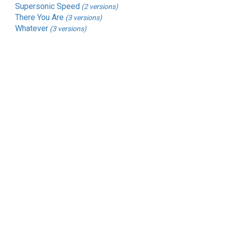
Supersonic Speed
(2 versions)
There You Are
(3 versions)
Whatever
(3 versions)