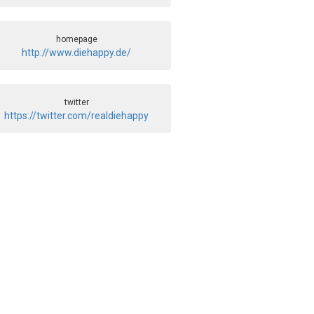
homepage
http://www.diehappy.de/
twitter
https://twitter.com/realdiehappy