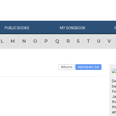
PUBLIC
BOOKS
MY
SONG
BOOK
L
M
N
O
P
Q
R
S
T
U
V
Albums
Alphabetic list
Di
ba
fo
Ja
th
th
al