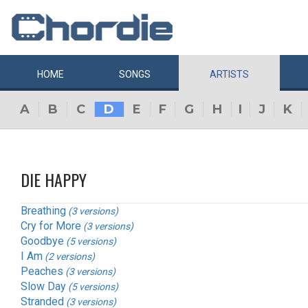
HOME
SONGS
ARTISTS
A
B
C
D
E
F
G
H
I
J
K
DIE HAPPY
Breathing
(3 versions)
Cry for More
(3 versions)
Goodbye
(5 versions)
I Am
(2 versions)
Peaches
(3 versions)
Slow Day
(5 versions)
Stranded
(3 versions)