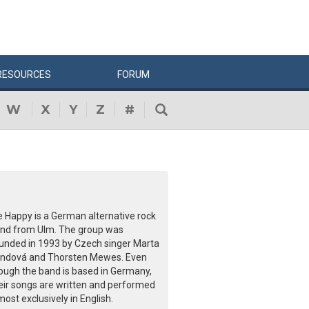
RESOURCES
FORUM
W
X
Y
Z
#
e Happy is a German alternative rock
nd from Ulm. The group was
unded in 1993 by Czech singer Marta
ndová and Thorsten Mewes. Even
ough the band is based in Germany,
eir songs are written and performed
most exclusively in English.