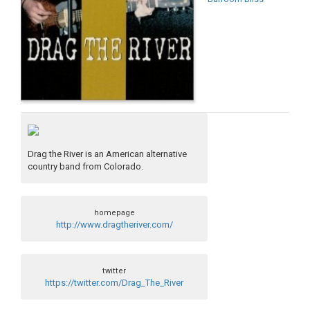
Drag the River is an American alternative
country band from Colorado.
homepage
http://www.dragtheriver.com/
twitter
https://twitter.com/Drag_The_River