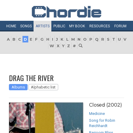
HOME
SONGS
ARTISTS
PUBLIC
MY
BOOK
RESOURCES
FORUM
A
B
C
D
E
F
G
H
I
J
K
L
M
N
O
P
Q
R
S
T
U
V
W
X
Y
Z
#
DRAG THE RIVER
Albums
Alphabetic list
Closed (2002)
Medicine
Song for Robin
Reichhardt
Barroom Bliss