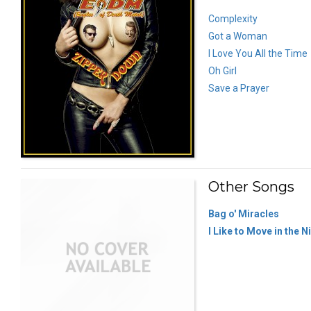
Complexity
Got a Woman
I Love You All the Time
Oh Girl
Save a Prayer
Other Songs
Bag o' Miracles
I Like to Move in the N