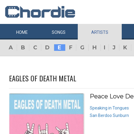
HOME
SONGS
ARTISTS
A
B
C
D
E
F
G
H
I
J
K
EAGLES OF DEATH METAL
Peace Love De
Speaking in Tongues
San Berdoo Sunburn