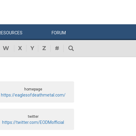
RESOURCES
FORUM
W
X
Y
Z
#
homepage
https://eaglesofdeathmetal.com/
twitter
https://twitter.com/EODMofficial