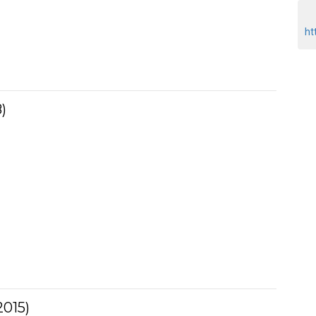
ht
)
015)