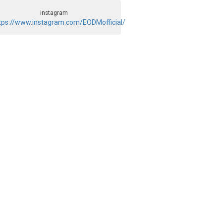
instagram
tps://www.instagram.com/EODMofficial/