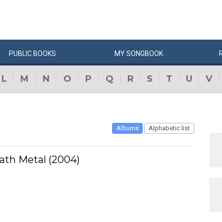
PUBLIC
BOOKS
MY
SONG
BOOK
L
M
N
O
P
Q
R
S
T
U
V
Albums
Alphabetic list
ath Metal (2004)