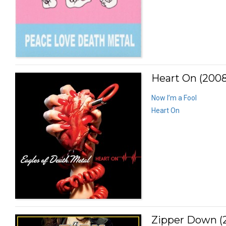
Heart On (2008
Now I’m a Fool
Heart On
Zipper Down (2