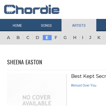
HOME
SONGS
ARTISTS
A
B
C
D
E
F
G
H
I
J
K
SHEENA EASTON
Best Kept Secr
Almost Over You