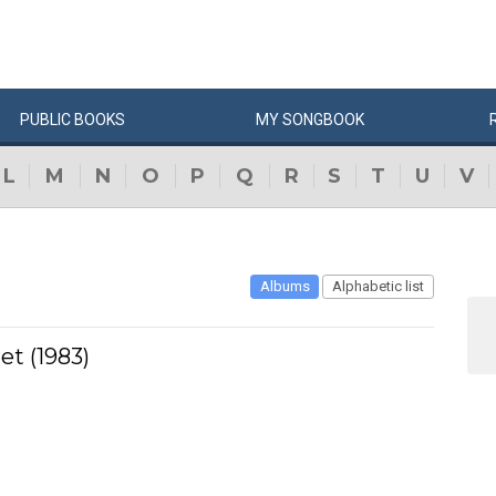
PUBLIC
BOOKS
MY
SONG
BOOK
L
M
N
O
P
Q
R
S
T
U
V
Albums
Alphabetic list
et (1983)