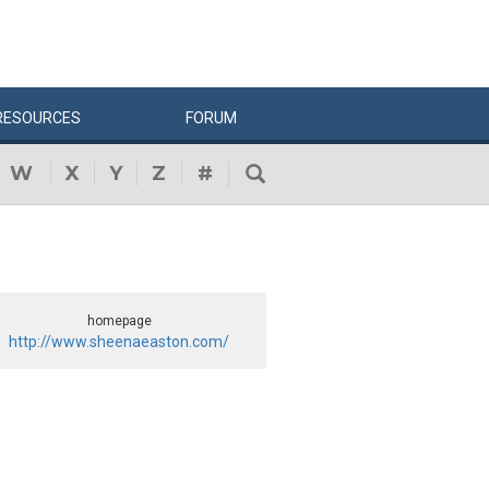
RESOURCES
FORUM
W
X
Y
Z
#
homepage
http://www.sheenaeaston.com/