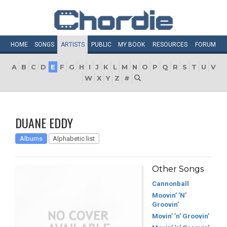
HOME
SONGS
ARTISTS
PUBLIC
MY
BOOK
RESOURCES
FORUM
A
B
C
D
E
F
G
H
I
J
K
L
M
N
O
P
Q
R
S
T
U
V
W
X
Y
Z
#
DUANE EDDY
Albums
Alphabetic list
Other Songs
Cannonball
Moovin’ ’N’
Groovin’
Movin’ ’n’ Groovin’