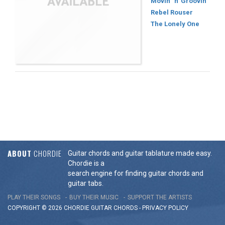
Movin' 'n' Groovin'
Rebel Rouser
The Lonely One
ABOUT
CHORDIE
Guitar chords and guitar tablature made easy.
Chordie is a
search engine for finding guitar chords and
guitar tabs.
PLAY THEIR SONGS
BUY THEIR MUSIC
SUPPORT THE ARTISTS
COPYRIGHT © 2026 CHORDIE GUITAR
CHORDS
-
PRIVACY POLICY