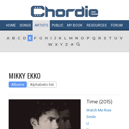
HOME
SONGS
ARTISTS
PUBLIC
MY
BOOK
RESOURCES
FORUM
A
B
C
D
E
F
G
H
I
J
K
L
M
N
O
P
Q
R
S
T
U
V
W
X
Y
Z
#
MIKKY EKKO
Albums
Alphabetic list
Time (2015)
Watch Me Rise
Smile
U