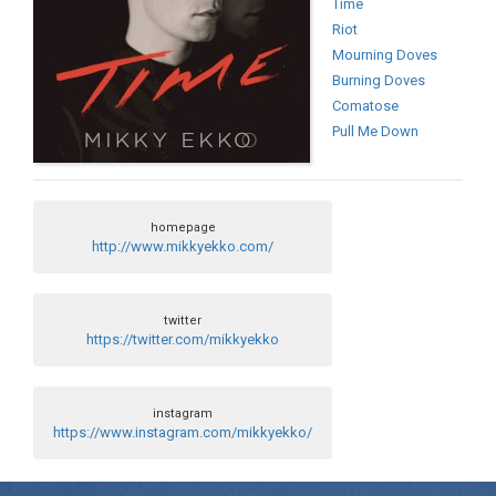
Time
Riot
Mourning Doves
Burning Doves
Comatose
Pull Me Down
homepage
http://www.mikkyekko.com/
twitter
https://twitter.com/mikkyekko
instagram
https://www.instagram.com/mikkyekko/