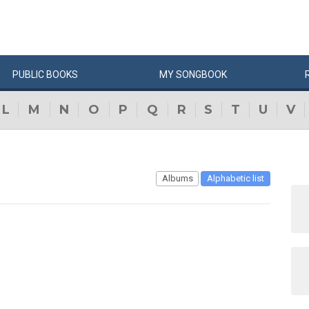
PUBLIC
BOOKS
MY
SONG
BOOK
L
M
N
O
P
Q
R
S
T
U
V
Albums
Alphabetic list