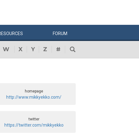
RESOURCES
FORUM
W
X
Y
Z
#
homepage
http://www.mikkyekko.com/
twitter
https://twitter.com/mikkyekko