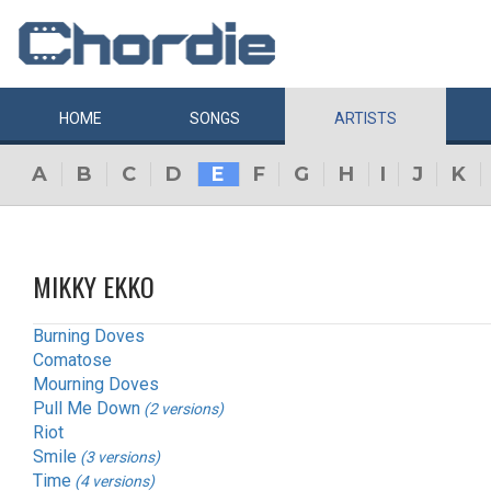
HOME
SONGS
ARTISTS
A
B
C
D
E
F
G
H
I
J
K
MIKKY EKKO
Burning Doves
Comatose
Mourning Doves
Pull Me Down
(2 versions)
Riot
Smile
(3 versions)
Time
(4 versions)