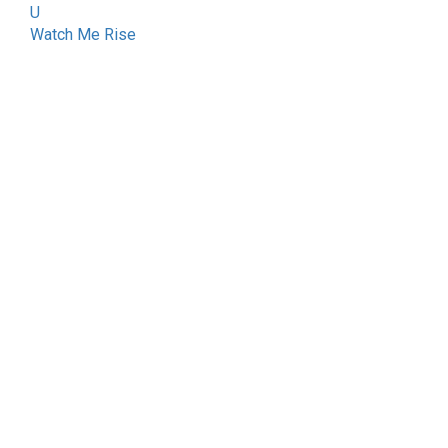
U
Watch Me Rise