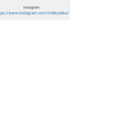
instagram
tps://www.instagram.com/mikkyekko/