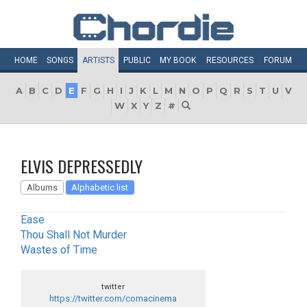
HOME
SONGS
ARTISTS
PUBLIC
MY
BOOK
RESOURCES
FORUM
A
B
C
D
E
F
G
H
I
J
K
L
M
N
O
P
Q
R
S
T
U
V
W
X
Y
Z
#
ELVIS DEPRESSEDLY
Albums
Alphabetic list
Ease
Thou Shall Not Murder
Wastes of Time
twitter
https://twitter.com/comacinema