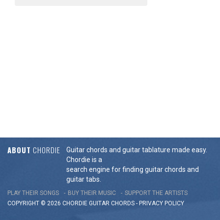
ABOUT
CHORDIE
Guitar chords and guitar tablature made easy.
Chordie is a
search engine for finding guitar chords and
guitar tabs.
PLAY THEIR SONGS
BUY THEIR MUSIC
SUPPORT THE ARTISTS
COPYRIGHT © 2026 CHORDIE GUITAR
CHORDS
-
PRIVACY POLICY