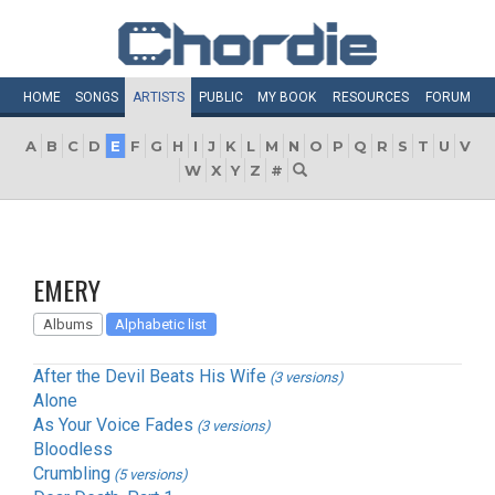
HOME
SONGS
ARTISTS
PUBLIC
MY
BOOK
RESOURCES
FORUM
A
B
C
D
E
F
G
H
I
J
K
L
M
N
O
P
Q
R
S
T
U
V
W
X
Y
Z
#
EMERY
Albums
Alphabetic list
After the Devil Beats His Wife
(3 versions)
Alone
As Your Voice Fades
(3 versions)
Bloodless
Crumbling
(5 versions)