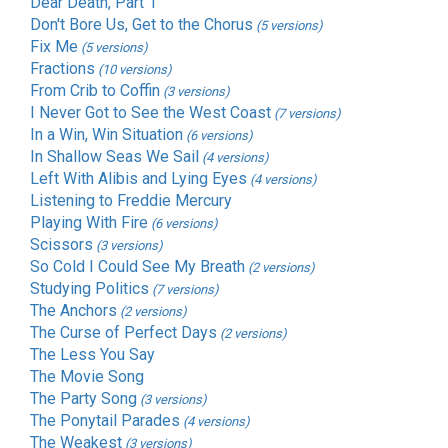
Dear Death, Part 1
Don't Bore Us, Get to the Chorus
(5 versions)
Fix Me
(5 versions)
Fractions
(10 versions)
From Crib to Coffin
(3 versions)
I Never Got to See the West Coast
(7 versions)
In a Win, Win Situation
(6 versions)
In Shallow Seas We Sail
(4 versions)
Left With Alibis and Lying Eyes
(4 versions)
Listening to Freddie Mercury
Playing With Fire
(6 versions)
Scissors
(3 versions)
So Cold I Could See My Breath
(2 versions)
Studying Politics
(7 versions)
The Anchors
(2 versions)
The Curse of Perfect Days
(2 versions)
The Less You Say
The Movie Song
The Party Song
(3 versions)
The Ponytail Parades
(4 versions)
The Weakest
(3 versions)