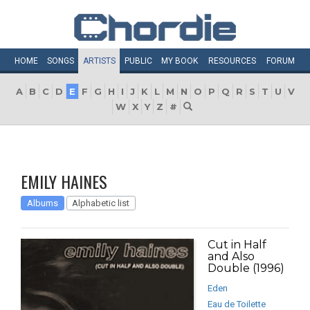
HOME
SONGS
ARTISTS
PUBLIC
MY
BOOK
RESOURCES
FORUM
A
B
C
D
E
F
G
H
I
J
K
L
M
N
O
P
Q
R
S
T
U
V
W
X
Y
Z
#
EMILY HAINES
Albums
Alphabetic list
Cut in Half
and Also
Double (1996)
Eden
Eau de Toilette