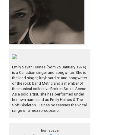
Emily Savitri Haines (born 25 January 1974)
is a Canadian singer and songwriter. She is
the lead singer, keyboardist and songwriter
of the rock band Metric and a member of
the musical collective Broken Social Scene.
As a solo artist, she has performed under
her own name and as Emily Haines & The
Soft Skeleton. Haines possesses the vocal
range of a mezzo-soprano.
homepage