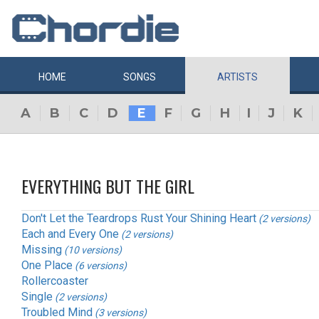
HOME
SONGS
ARTISTS
A
B
C
D
E
F
G
H
I
J
K
EVERYTHING BUT THE GIRL
Don't Let the Teardrops Rust Your Shining Heart
(2 versions)
Each and Every One
(2 versions)
Missing
(10 versions)
One Place
(6 versions)
Rollercoaster
Single
(2 versions)
Troubled Mind
(3 versions)